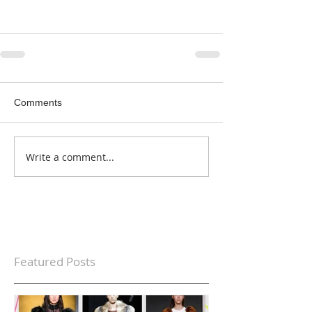
Comments
Write a comment...
Featured Posts