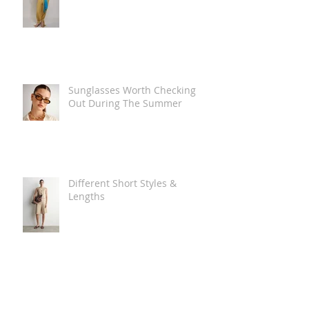
Sunglasses Worth Checking
Out During The Summer
Different Short Styles &
Lengths
The Carry Everything Summer
Bag Look