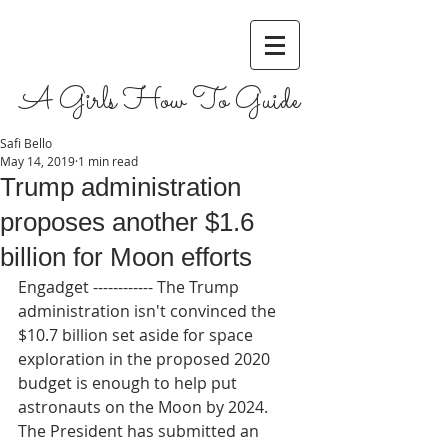
A Girls How To Guide
Safi Bello
May 14, 2019
1 min read
Trump administration
proposes another $1.6
billion for Moon efforts
Engadget ------------ The Trump 
administration isn't convinced the 
$10.7 billion set aside for space 
exploration in the proposed 2020 
budget is enough to help put 
astronauts on the Moon by 2024. 
The President has submitted an 