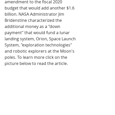
amendment to the fiscal 2020 
budget that would add another $1.6 
billion. NASA Administrator Jim 
Bridenstine characterized the 
additional money as a "down 
payment" that would fund a lunar 
landing system, Orion, Space Launch 
System, "exploration technologies" 
and robotic explorers at the Moon's 
poles. To learn more click on the 
picture below to read the article.