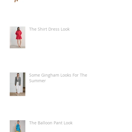
The Shirt Dress Look
Some Gingham Looks For The
Summer
The Balloon Pant Look