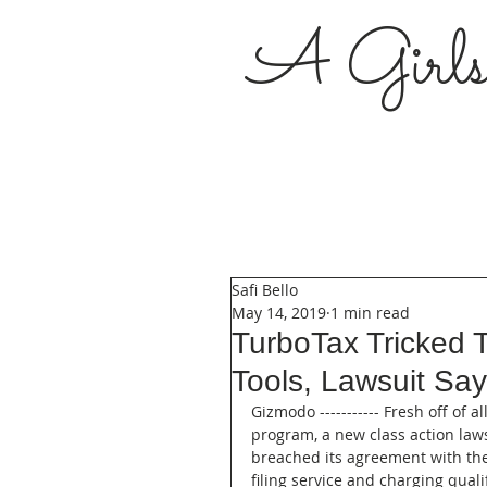
A Girl
Safi Bello
May 14, 2019
1 min read
TurboTax Tricked T
Tools, Lawsuit Sa
Gizmodo ----------- Fresh off of a
program, a new class action laws
breached its agreement with the 
filing service and charging qual