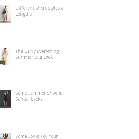
Different Short Styles &
Lengths
The Carry Everything
Summer Bag Look
Some Summer Shoe &
Sandal Looks
Some Looks For Your