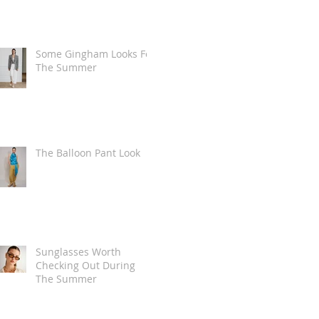
Some Gingham Looks For
The Summer
The Balloon Pant Look
Sunglasses Worth
Checking Out During
The Summer