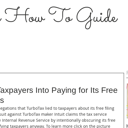
s How To Guide
axpayers Into Paying for Its Free
ys
llegations that TurboTax lied to taxpayers about its free filing 
uit against TurboTax maker Intuit claims the tax service 
Internal Revenue Service by intentionally obscuring its free 
ifying taxpayers anyway. To learn more click on the picture 