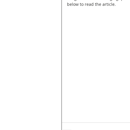
below to read the article.