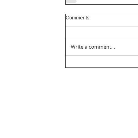
Comments
Write a comment...