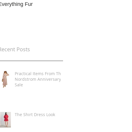
Everything Fur
Trends
t
Recent Posts
Practical Items From The
Nordstrom Anniversary
Sale
The Shirt Dress Look