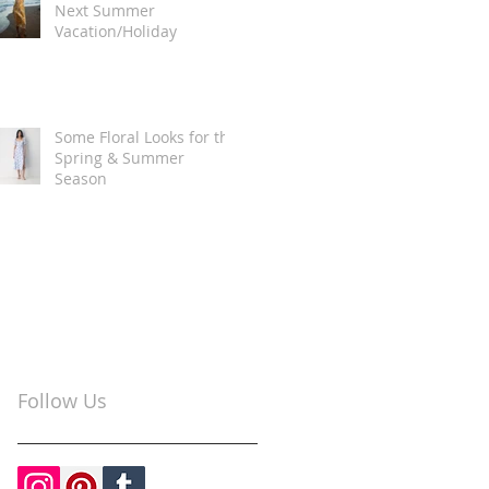
Next Summer
Vacation/Holiday
Some Floral Looks for the
Spring & Summer
Season
Follow Us