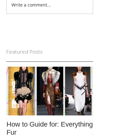
Write a comment...
Featured Posts
How to Guide for: Everything
How to Guide F
Fur
Trends