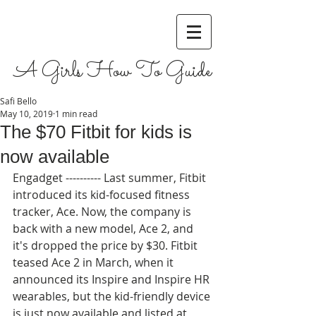
A Girls How To Guide
Safi Bello
May 10, 2019
1 min read
The $70 Fitbit for kids is
now available
Engadget ---------- Last summer, Fitbit 
introduced its kid-focused fitness 
tracker, Ace. Now, the company is 
back with a new model, Ace 2, and 
it's dropped the price by $30. Fitbit 
teased Ace 2 in March, when it 
announced its Inspire and Inspire HR 
wearables, but the kid-friendly device 
is just now available and listed at 