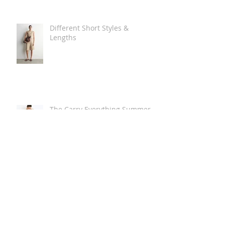
Different Short Styles &
Lengths
The Carry Everything Summer
Bag Look
Some Summer Shoe & Sandal
Looks