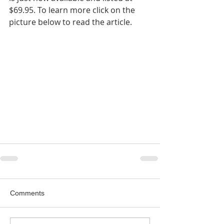
$69.95. To learn more click on the 
picture below to read the article.
Comments