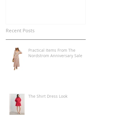
Recent Posts
Practical Items From The
Nordstrom Anniversary Sale
The Shirt Dress Look