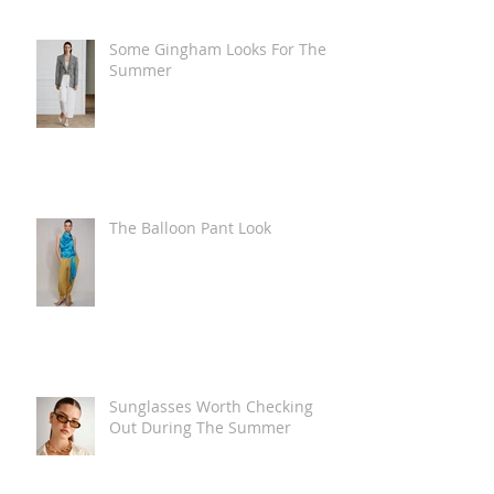
Some Gingham Looks For The
Summer
The Balloon Pant Look
Sunglasses Worth Checking
Out During The Summer