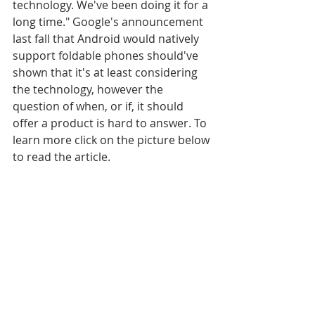
technology. We've been doing it for a 
long time." Google's announcement 
last fall that Android would natively 
support foldable phones should've 
shown that it's at least considering 
the technology, however the 
question of when, or if, it should 
offer a product is hard to answer. To 
learn more click on the picture below 
to read the article.