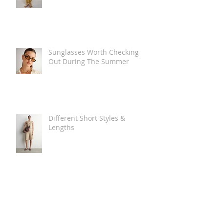
Sunglasses Worth Checking
Out During The Summer
Different Short Styles &
Lengths
The Carry Everything Summer
Bag Look