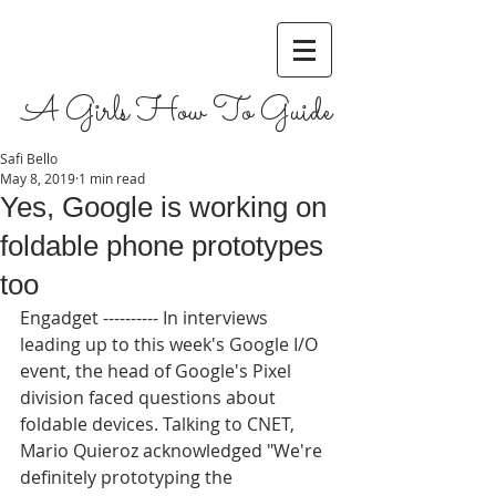
A Girls How To Guide
Safi Bello
May 8, 2019
1 min read
Yes, Google is working on
foldable phone prototypes
too
Engadget ---------- In interviews 
leading up to this week's Google I/O 
event, the head of Google's Pixel 
division faced questions about 
foldable devices. Talking to CNET, 
Mario Quieroz acknowledged "We're 
definitely prototyping the 