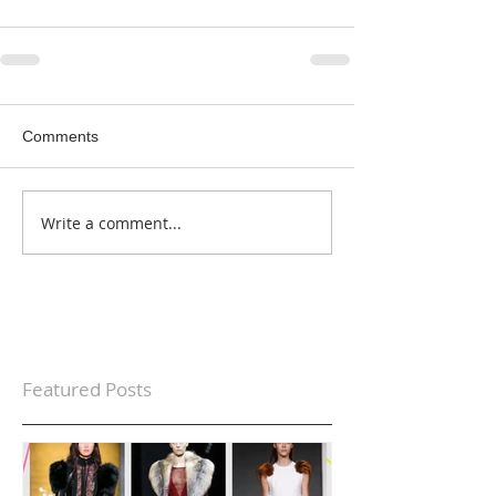
Comments
Write a comment...
Featured Posts