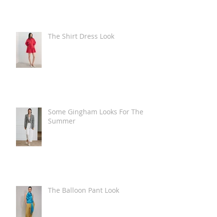
The Shirt Dress Look
Some Gingham Looks For The
Summer
The Balloon Pant Look