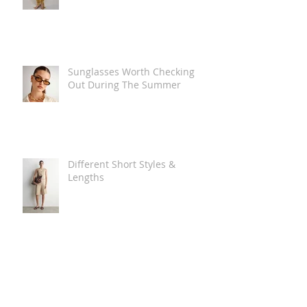
Sunglasses Worth Checking
Out During The Summer
Different Short Styles &
Lengths
The Carry Everything Summer
Bag Look