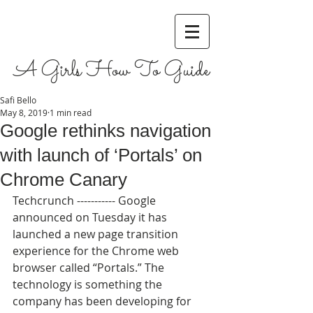
A Girls How To Guide
Safi Bello
May 8, 2019
1 min read
Google rethinks navigation
with launch of ‘Portals’ on
Chrome Canary
Techcrunch ----------- Google 
announced on Tuesday it has 
launched a new page transition 
experience for the Chrome web 
browser called “Portals.” The 
technology is something the 
company has been developing for 