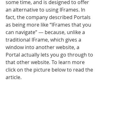
some time, and is designed to offer 
an alternative to using IFrames. In 
fact, the company described Portals 
as being more like “IFrames that you 
can navigate” — because, unlike a 
traditional IFrame, which gives a 
window into another website, a 
Portal actually lets you go through to 
that other website. To learn more 
click on the picture below to read the 
article.