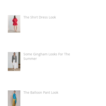
The Shirt Dress Look
Some Gingham Looks For The
Summer
The Balloon Pant Look