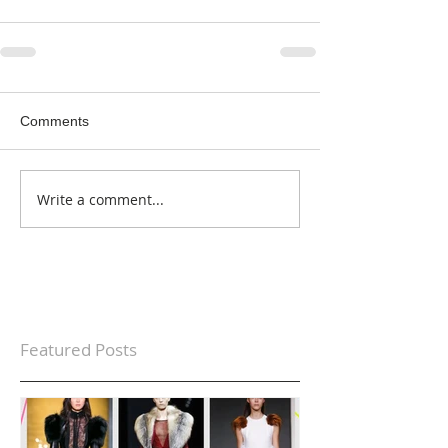
Comments
Write a comment...
Featured Posts