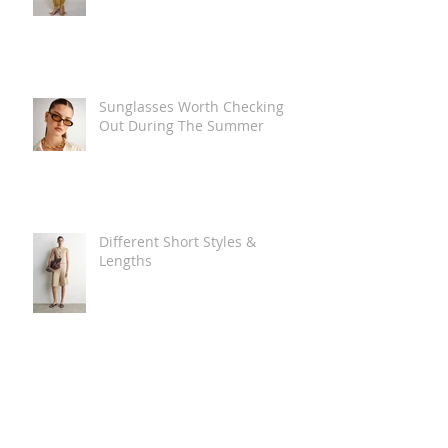
Sunglasses Worth Checking
Out During The Summer
Different Short Styles &
Lengths
The Carry Everything Summer
Bag Look