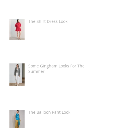
The Shirt Dress Look
Some Gingham Looks For The
Summer
The Balloon Pant Look