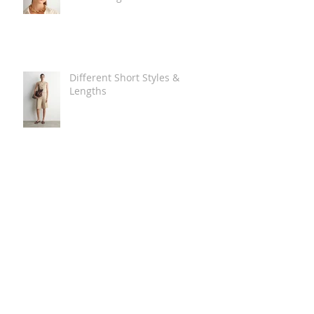
Different Short Styles &
Lengths
The Carry Everything Summer
Bag Look
Some Summer Shoe & Sandal
Looks