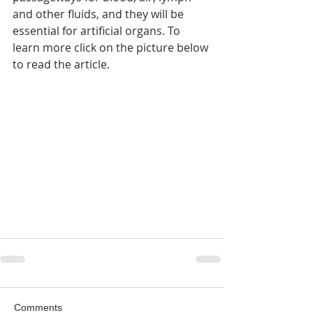
and other fluids, and they will be 
essential for artificial organs. To 
learn more click on the picture below 
to read the article.
Comments