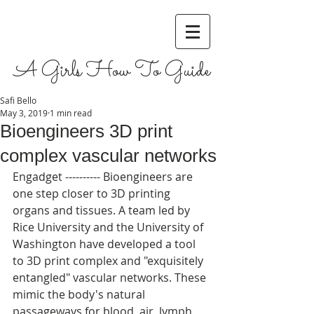
A Girls How To Guide
Safi Bello
May 3, 2019
1 min read
Bioengineers 3D print
complex vascular networks
Engadget ---------- Bioengineers are 
one step closer to 3D printing 
organs and tissues. A team led by 
Rice University and the University of 
Washington have developed a tool 
to 3D print complex and "exquisitely 
entangled" vascular networks. These 
mimic the body's natural 
passageways for blood, air, lymph 