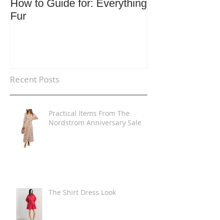
How to Guide for: Everything
How to Guide F
Fur
Trends
Recent Posts
Practical Items From The
Nordstrom Anniversary Sale
The Shirt Dress Look