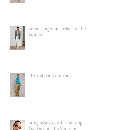
Some Gingham Looks For The
Summer
The Balloon Pant Look
Sunglasses Worth Checking
Out During The Summer