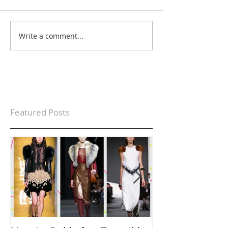
Write a comment...
Featured Posts