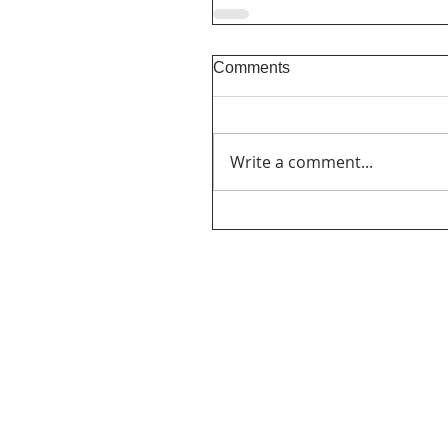
Comments
Write a comment...