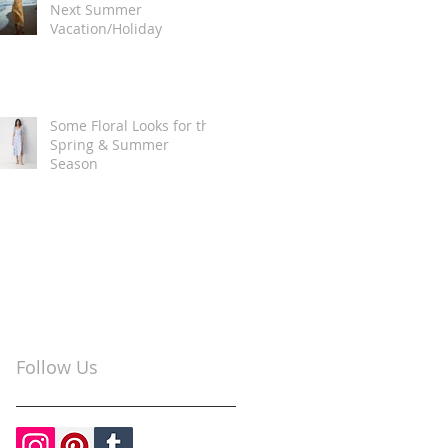
Next Summer
Vacation/Holiday
Some Floral Looks for the
Spring & Summer
Season
Follow Us