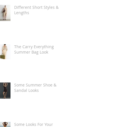
Different Short Styles &
Lengths
The Carry Everything
Summer Bag Look
Some Summer Shoe &
Sandal Looks
Some Looks For Your