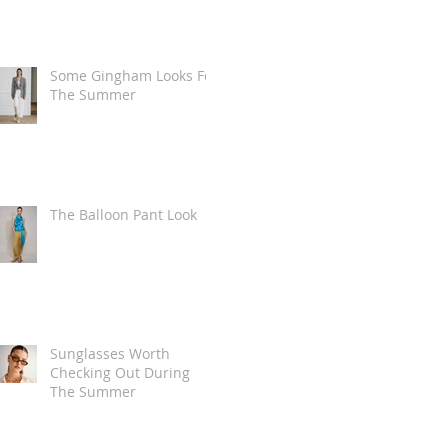
Some Gingham Looks For
The Summer
The Balloon Pant Look
Sunglasses Worth
Checking Out During
The Summer