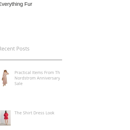
Everything Fur
Trends
t
Recent Posts
Practical Items From The
Nordstrom Anniversary
Sale
The Shirt Dress Look