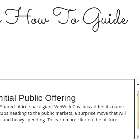
s How To Guide
itial Public Offering
--- Shared-office-space giant WeWork Cos. has added its name 
rtups heading to the public markets, a surprise move that will 
n and heavy spending. To learn more click on the picture 