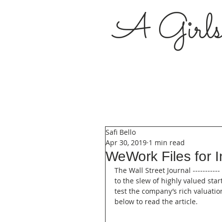
A Girl
Safi Bello
Apr 30, 2019
1 min read
WeWork Files for In
The Wall Street Journal --------
to the slew of highly valued sta
test the company’s rich valuatio
below to read the article.