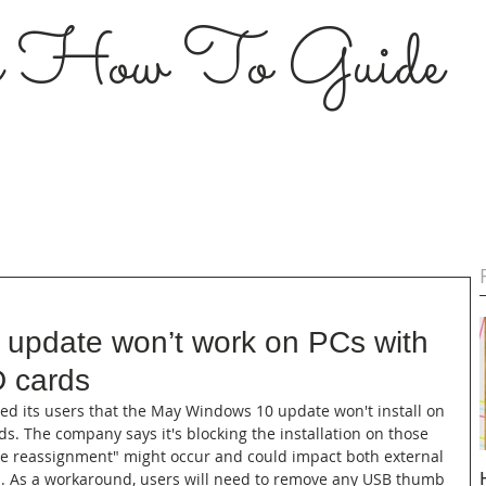
s How To Guide
update won’t work on PCs with
D cards
fied its users that the May Windows 10 update won't install on 
s. The company says it's blocking the installation on those 
e reassignment" might occur and could impact both external 
s. As a workaround, users will need to remove any USB thumb 