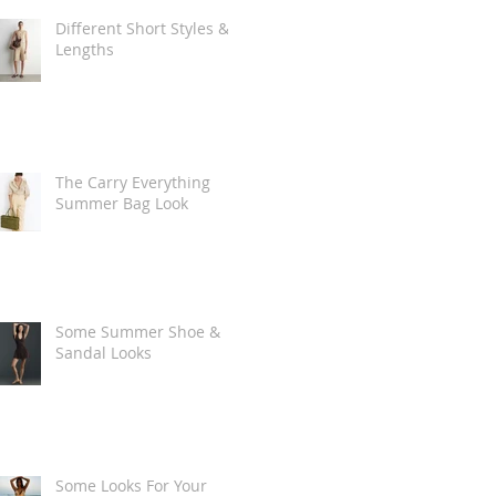
Different Short Styles &
Lengths
The Carry Everything
Summer Bag Look
Some Summer Shoe &
Sandal Looks
Some Looks For Your