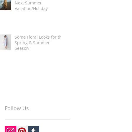
Next Summer
Vacation/Holiday
Some Floral Looks for the
Spring & Summer
Season
Follow Us