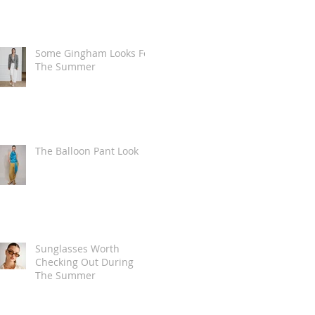
Some Gingham Looks For
The Summer
The Balloon Pant Look
Sunglasses Worth
Checking Out During
The Summer