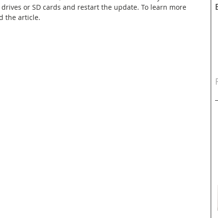
 drives or SD cards and restart the update. To learn more 
d the article.