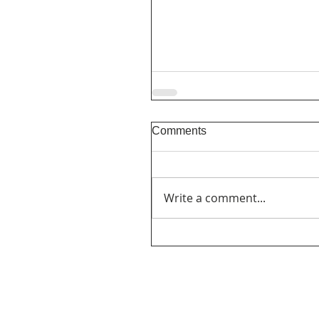
Comments
Write a comment...