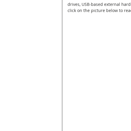
drives, USB-based external hard
click on the picture below to rea