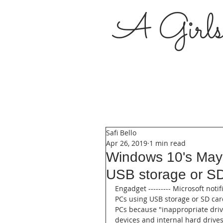
A Girl
Safi Bello
Apr 26, 2019
1 min read
Windows 10's May 
USB storage or S
Engadget --------- Microsoft noti
PCs using USB storage or SD card
PCs because "inappropriate driv
devices and internal hard drive