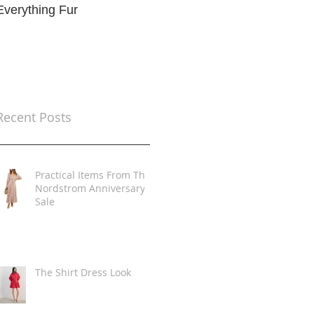
Everything Fur
Trends
t
Recent Posts
Practical Items From The
Nordstrom Anniversary
Sale
The Shirt Dress Look