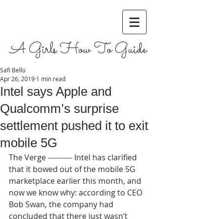
A Girls How To Guide
Safi Bello
Apr 26, 2019
1 min read
Intel says Apple and
Qualcomm’s surprise
settlement pushed it to exit
mobile 5G
The Verge ---------- Intel has clarified 
that it bowed out of the mobile 5G 
marketplace earlier this month, and 
now we know why: according to CEO 
Bob Swan, the company had 
concluded that there just wasn’t 