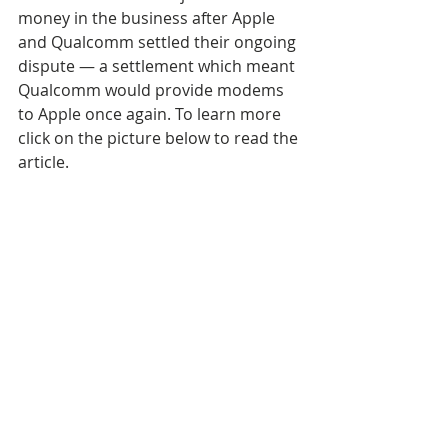
money in the business after Apple 
and Qualcomm settled their ongoing 
dispute — a settlement which meant 
Qualcomm would provide modems 
to Apple once again. To learn more 
click on the picture below to read the 
article.