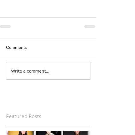
Comments
Write a comment...
Featured Posts