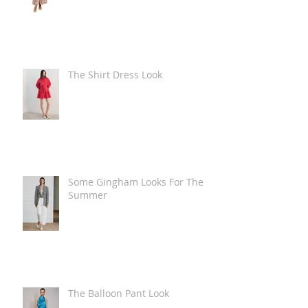
The Shirt Dress Look
Some Gingham Looks For The
Summer
The Balloon Pant Look