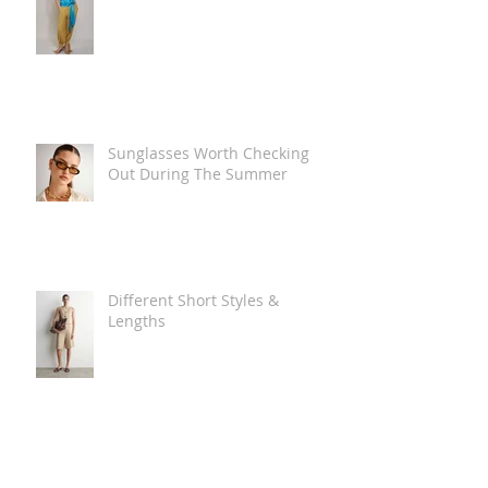
Sunglasses Worth Checking
Out During The Summer
Different Short Styles &
Lengths
The Carry Everything Summer