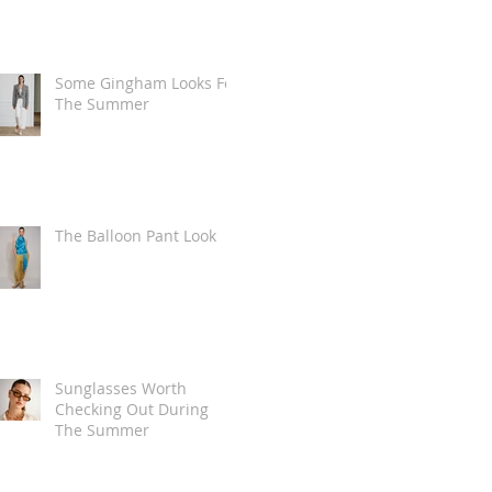
Some Gingham Looks For
The Summer
The Balloon Pant Look
Sunglasses Worth
Checking Out During
The Summer