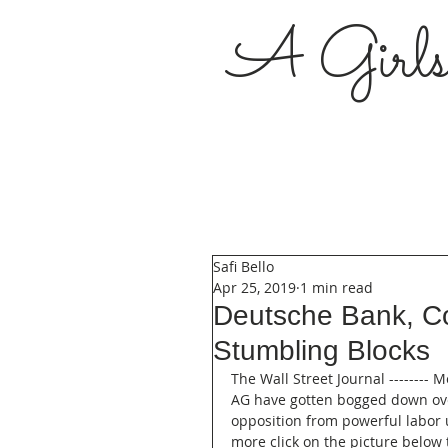
A Girl
Safi Bello
Apr 25, 2019
1 min read
Deutsche Bank, C
Stumbling Blocks
The Wall Street Journal ------
AG have gotten bogged down over
opposition from powerful labor u
more click on the picture below t