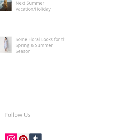
Next Summer
Vacation/Holiday
Some Floral Looks for the
Spring & Summer
Season
Follow Us