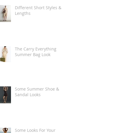
Different Short Styles &
Lengths
The Carry Everything
Summer Bag Look
Some Summer Shoe &
Sandal Looks
Some Looks For Your