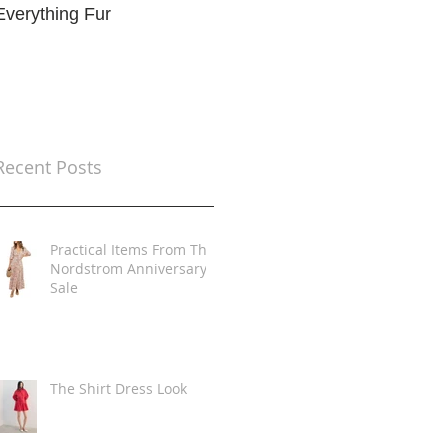
Everything Fur
Trends
t
Recent Posts
Practical Items From The
Nordstrom Anniversary
Sale
The Shirt Dress Look