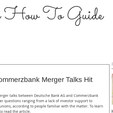
s How To Guide
ommerzbank Merger Talks Hit
-- Merger talks between Deutsche Bank AG and Commerzbank 
 questions ranging from a lack of investor support to 
nions, according to people familiar with the matter. To learn 
o read the article.