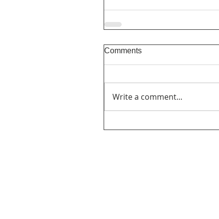
Comments
Write a comment...