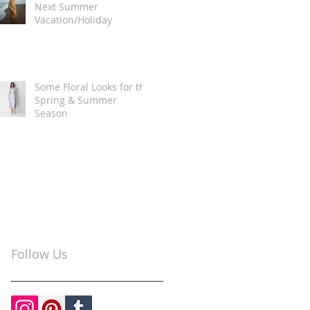
Next Summer
Vacation/Holiday
Some Floral Looks for the
Spring & Summer
Season
Follow Us