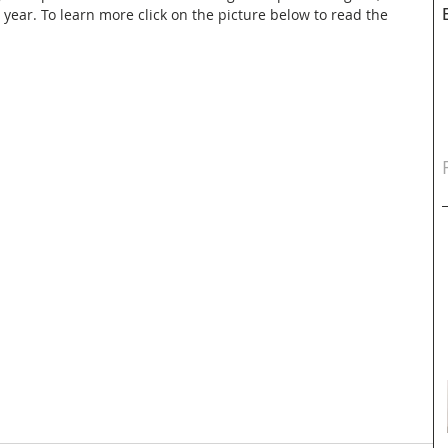
s year. To learn more click on the picture below to read the 