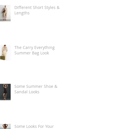
Different Short Styles &
Lengths
The Carry Everything
Summer Bag Look
Some Summer Shoe &
Sandal Looks
Some Looks For Your