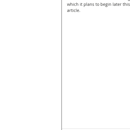
which it plans to begin later thi
article.