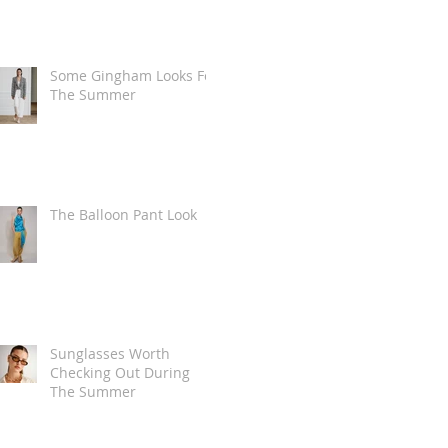
Some Gingham Looks For
The Summer
The Balloon Pant Look
Sunglasses Worth
Checking Out During
The Summer