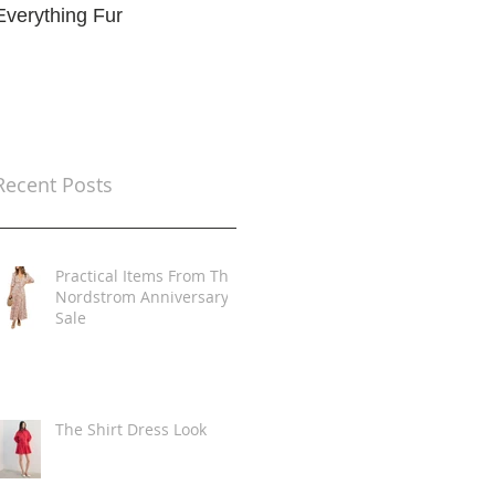
Everything Fur
Trends
t
Recent Posts
Practical Items From The
Nordstrom Anniversary
Sale
The Shirt Dress Look