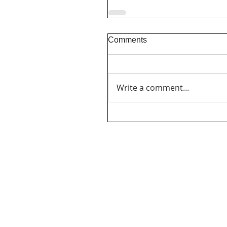
Comments
Write a comment...