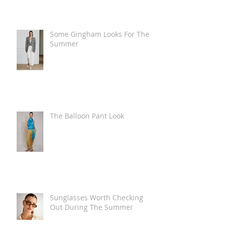
Some Gingham Looks For The
Summer
The Balloon Pant Look
Sunglasses Worth Checking
Out During The Summer