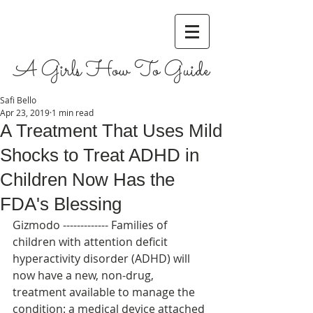
A Girls How To Guide
Safi Bello
Apr 23, 2019
1 min read
A Treatment That Uses Mild
Shocks to Treat ADHD in
Children Now Has the
FDA's Blessing
Gizmodo ------------- Families of 
children with attention deficit 
hyperactivity disorder (ADHD) will 
now have a new, non-drug, 
treatment available to manage the 
condition: a medical device attached 