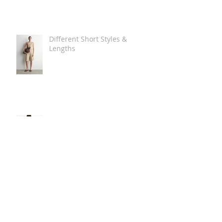
Different Short Styles &
Lengths
The Carry Everything Summer
Bag Look
Some Summer Shoe & Sandal
Looks