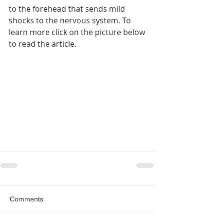
to the forehead that sends mild 
shocks to the nervous system. To 
learn more click on the picture below 
to read the article.
Comments