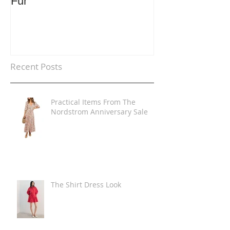
Fur
Trends
Recent Posts
Practical Items From The
Nordstrom Anniversary Sale
The Shirt Dress Look