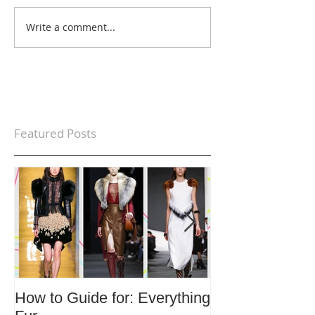
Write a comment...
Featured Posts
How to Guide for: Everything
How to Guide F