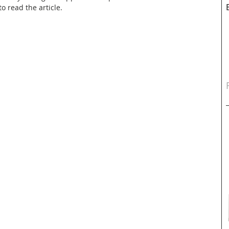
o read the article.