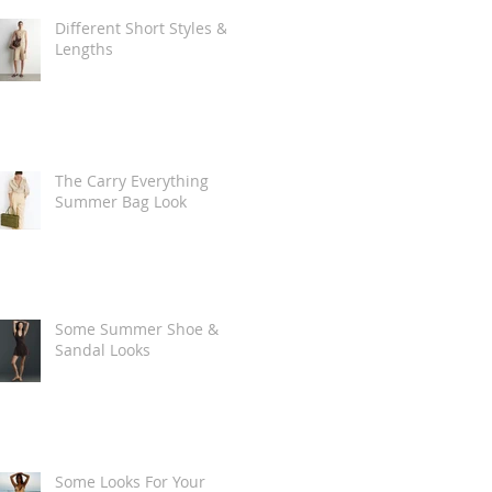
Different Short Styles &
Lengths
The Carry Everything
Summer Bag Look
Some Summer Shoe &
Sandal Looks
Some Looks For Your