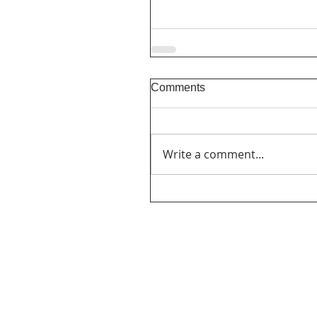
Comments
Write a comment...