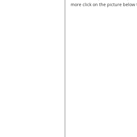
more click on the picture below t