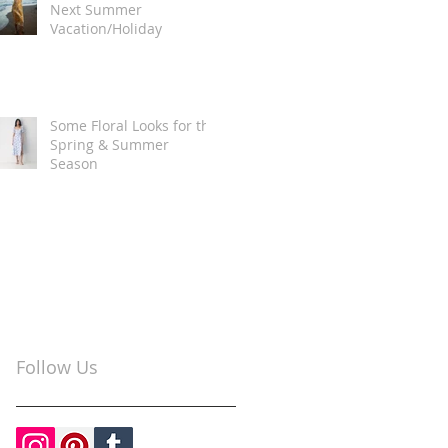
Next Summer
Vacation/Holiday
Some Floral Looks for the
Spring & Summer
Season
Follow Us