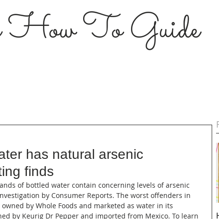
s How To Guide
ater has natural arsenic
ing finds
brands of bottled water contain concerning levels of arsenic 
investigation by Consumer Reports. The worst offenders in 
d owned by Whole Foods and marketed as water in its 
owned by Keurig Dr Pepper and imported from Mexico. To learn 