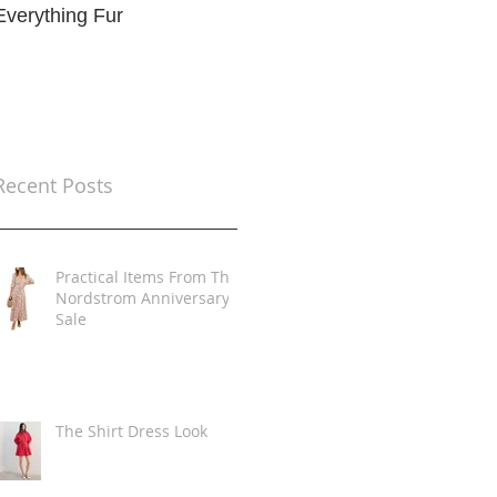
Everything Fur
Trends
t
Recent Posts
Practical Items From The
Nordstrom Anniversary
Sale
The Shirt Dress Look