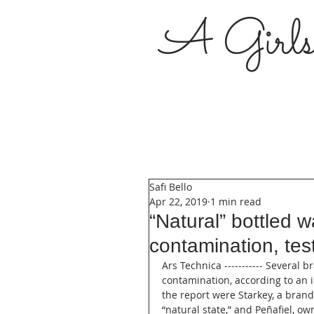
A Girl
Safi Bello
Apr 22, 2019
1 min read
“Natural” bottled w
contamination, test
Ars Technica ----------- Several 
contamination, according to an 
the report were Starkey, a bran
“natural state,” and Peñafiel, 