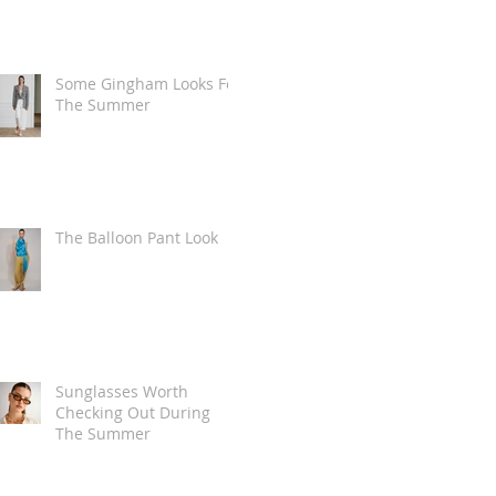
Some Gingham Looks For
The Summer
The Balloon Pant Look
Sunglasses Worth
Checking Out During
The Summer