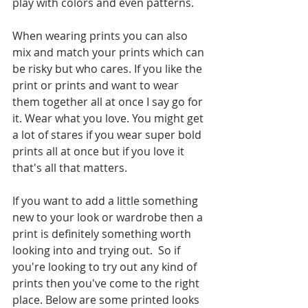
play with colors and even patterns. 
When wearing prints you can also 
mix and match your prints which can 
be risky but who cares. If you like the 
print or prints and want to wear 
them together all at once I say go for 
it. Wear what you love. You might get 
a lot of stares if you wear super bold 
prints all at once but if you love it 
that's all that matters. 
If you want to add a little something 
new to your look or wardrobe then a 
print is definitely something worth 
looking into and trying out.  So if 
you're looking to try out any kind of 
prints then you've come to the right 
place. Below are some printed looks 