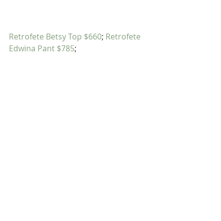
Retrofete Betsy Top $660
; 
Retrofete 
Edwina Pant $785
;