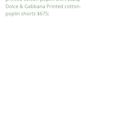
Dolce & Gabbana Printed cotton-
poplin shorts $675;