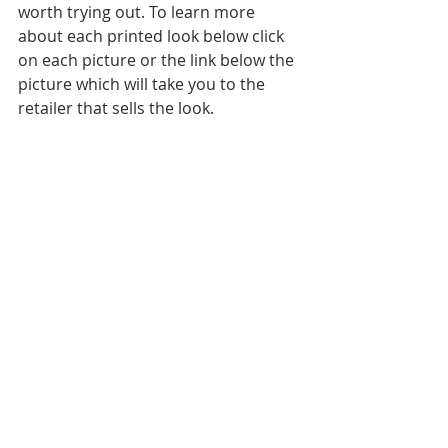
worth trying out. To learn more 
about each printed look below click 
on each picture or the link below the 
picture which will take you to the 
retailer that sells the look.