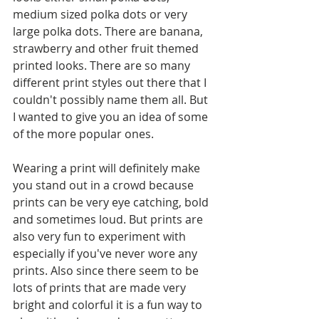
medium sized polka dots or very 
large polka dots. There are banana, 
strawberry and other fruit themed 
printed looks. There are so many 
different print styles out there that I 
couldn't possibly name them all. But 
I wanted to give you an idea of some 
of the more popular ones.
Wearing a print will definitely make 
you stand out in a crowd because 
prints can be very eye catching, bold 
and sometimes loud. But prints are 
also very fun to experiment with 
especially if you've never wore any 
prints. Also since there seem to be 
lots of prints that are made very 
bright and colorful it is a fun way to 