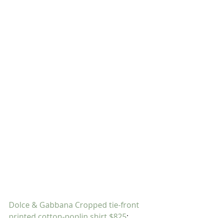
Dolce & Gabbana Cropped tie-front 
printed cotton-poplin shirt $825
; 