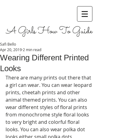
A Girls How To Guide
Safi Bello
Apr 20, 2019
2 min read
Wearing Different Printed
Looks
There are many prints out there that 
a girl can wear. You can wear leopard 
prints, cheetah prints and other 
animal themed prints. You can also 
wear different styles of floral prints 
from monochrome style floral looks 
to very bright and colorful floral 
looks. You can also wear polka dot 
looks either small polka dots, 