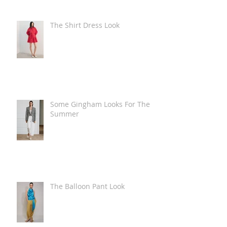
The Shirt Dress Look
Some Gingham Looks For The
Summer
The Balloon Pant Look