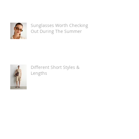
Sunglasses Worth Checking
Out During The Summer
Different Short Styles &
Lengths
The Carry Everything Summer
Bag Look