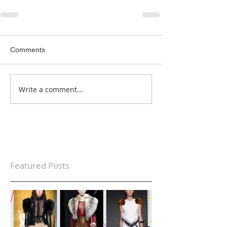
Comments
Write a comment...
Featured Posts