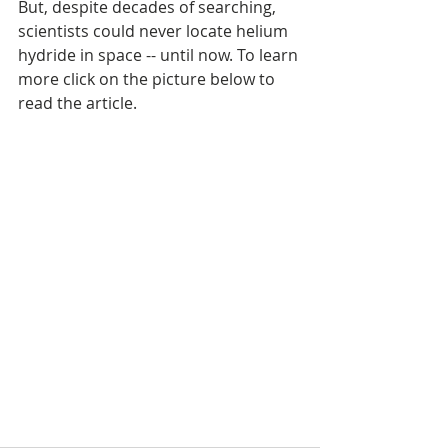
But, despite decades of searching, 
scientists could never locate helium 
hydride in space -- until now. To learn 
more click on the picture below to 
read the article.