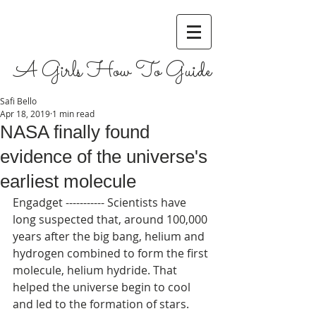
A Girls How To Guide
Safi Bello
Apr 18, 2019
1 min read
NASA finally found
evidence of the universe's
earliest molecule
Engadget ----------- Scientists have 
long suspected that, around 100,000 
years after the big bang, helium and 
hydrogen combined to form the first 
molecule, helium hydride. That 
helped the universe begin to cool 
and led to the formation of stars. 