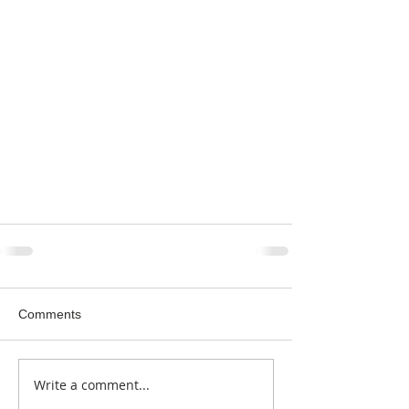
Comments
Write a comment...