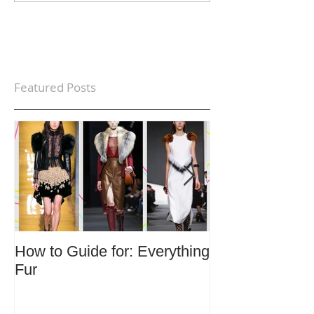
Featured Posts
How to Guide for: Everything
How to Guide F
Fur
Trends