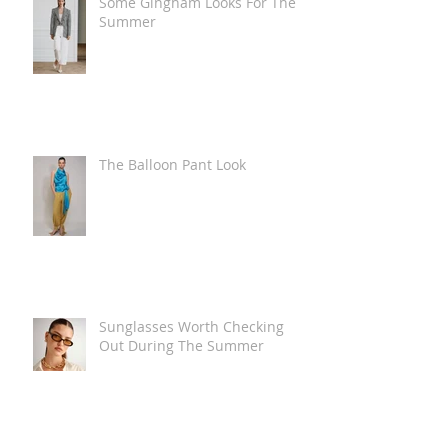
Some Gingham Looks For The
Summer
The Balloon Pant Look
Sunglasses Worth Checking
Out During The Summer