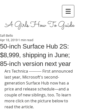
A Girls How To Guide
Safi Bello
Apr 18, 2019
1 min read
50-inch Surface Hub 2S:
$8,999, shipping in June;
85-inch version next year
Ars Technica ---------- First announced 
last year, Microsoft's second-
generation Surface Hub now has a 
price and release schedule—and a 
couple of new siblings, too. To learn 
more click on the picture below to 
read the article.