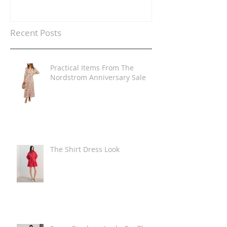
Recent Posts
Practical Items From The
Nordstrom Anniversary Sale
The Shirt Dress Look