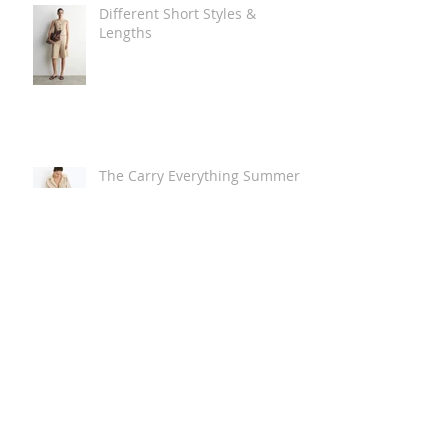
Different Short Styles &
Lengths
The Carry Everything Summer
Bag Look
Some Summer Shoe & Sandal
Looks