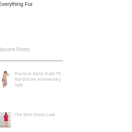
Everything Fur
Trends
t
Recent Posts
Practical Items From The
Nordstrom Anniversary
Sale
The Shirt Dress Look