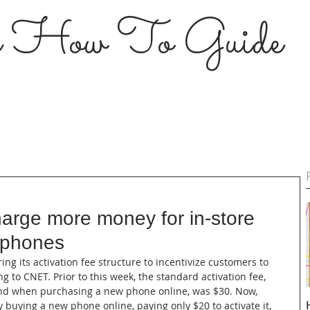
s How To Guide
harge more money for in-store
w phones
ering its activation fee structure to incentivize customers to 
 to CNET. Prior to this week, the standard activation fee, 
 and when purchasing a new phone online, was $30. Now, 
 buying a new phone online, paying only $20 to activate it, 