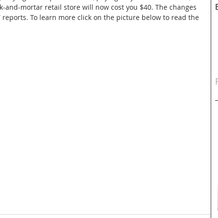
ck-and-mortar retail store will now cost you $40. The changes 
 reports. To learn more click on the picture below to read the 