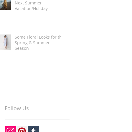
Next Summer
Vacation/Holiday
Some Floral Looks for the
Spring & Summer
Season
Follow Us