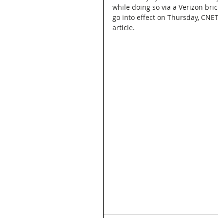
while doing so via a Verizon bri
go into effect on Thursday, CNET
article.