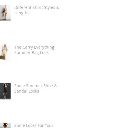
Different Short Styles &
Lengths
The Carry Everything
Summer Bag Look
Some Summer Shoe &
Sandal Looks
Some Looks For Your