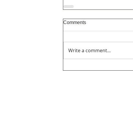
Comments
Write a comment...