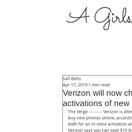
A Girl
Safi Bello
Apr 17, 2019
1 min read
Verizon will now c
activations of ne
The Verge --------- Verizon is alt
buy new phones online, according
both for an in-store activation
Verizon says you can save $10 by