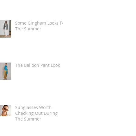
Some Gingham Looks For
The Summer
The Balloon Pant Look
Sunglasses Worth
Checking Out During
The Summer