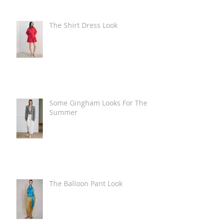
The Shirt Dress Look
Some Gingham Looks For The
Summer
The Balloon Pant Look