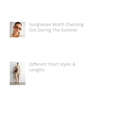
Sunglasses Worth Checking
Out During The Summer
Different Short Styles &
Lengths
The Carry Everything Summer
Bag Look