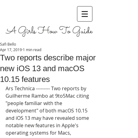
A Girls How To Guide
Safi Bello
Apr 17, 2019
1 min read
Two reports describe major
new iOS 13 and macOS
10.15 features
Ars Technica --------- Two reports by 
Guilherme Rambo at 9to5Mac citing 
"people familiar with the 
development" of both macOS 10.15 
and iOS 13 may have revealed some 
notable new features in Apple's 
operating systems for Macs, 