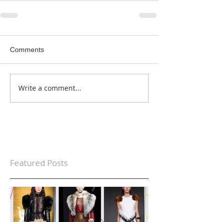
Comments
Write a comment...
Featured Posts