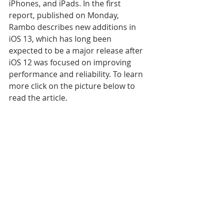
iPhones, and iPads. In the first 
report, published on Monday, 
Rambo describes new additions in 
iOS 13, which has long been 
expected to be a major release after 
iOS 12 was focused on improving 
performance and reliability. To learn 
more click on the picture below to 
read the article.