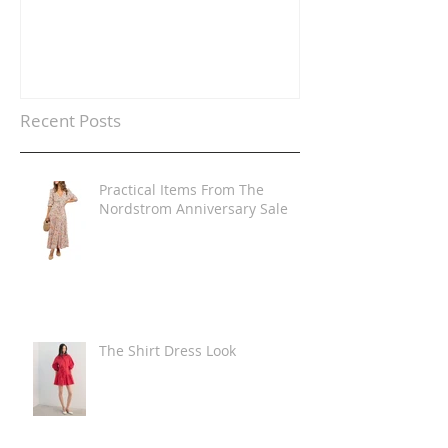
Recent Posts
Practical Items From The
Nordstrom Anniversary Sale
The Shirt Dress Look