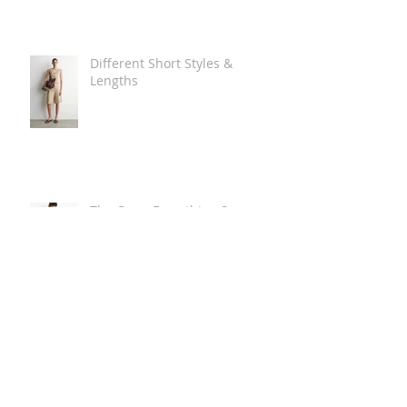
Different Short Styles &
Lengths
The Carry Everything Summer
Bag Look
Some Summer Shoe & Sandal
Looks