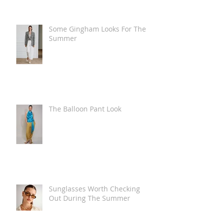
Some Gingham Looks For The
Summer
The Balloon Pant Look
Sunglasses Worth Checking
Out During The Summer