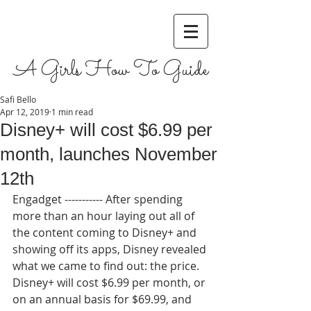
A Girls How To Guide
Safi Bello
Apr 12, 2019
1 min read
Disney+ will cost $6.99 per
month, launches November
12th
Engadget ----------- After spending 
more than an hour laying out all of 
the content coming to Disney+ and 
showing off its apps, Disney revealed 
what we came to find out: the price. 
Disney+ will cost $6.99 per month, or 
on an annual basis for $69.99, and 