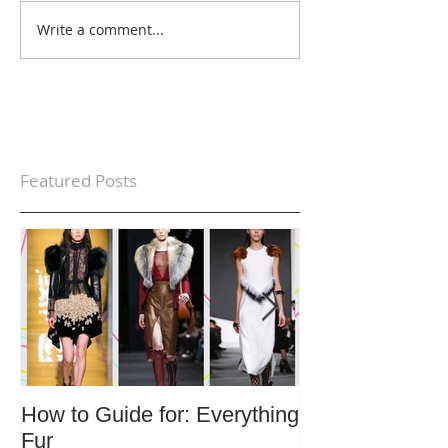
Write a comment...
Featured Posts
How to Guide for: Everything
How to Guide F
Fur
Trends