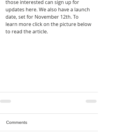
those interested can sign up for 
updates here. We also have a launch 
date, set for November 12th. To 
learn more click on the picture below 
to read the article.
Comments