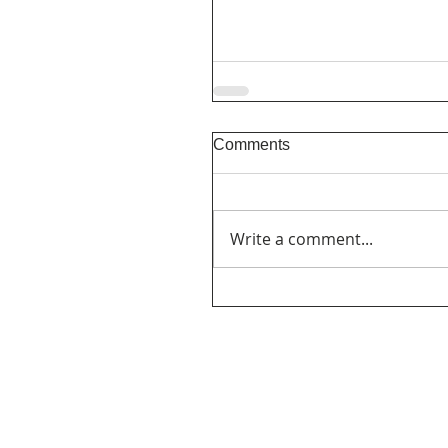
Comments
Write a comment...