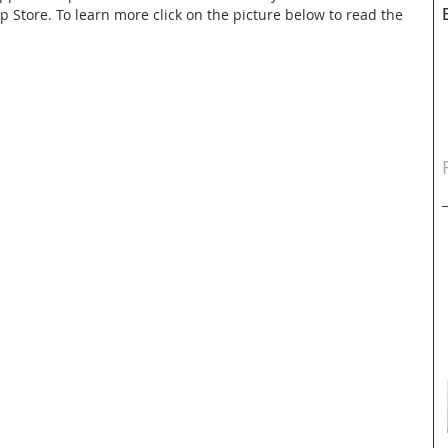
pp Store. To learn more click on the picture below to read the 