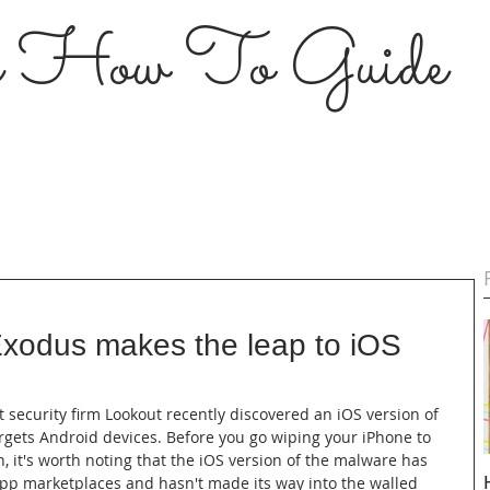
s How To Guide
xodus makes the leap to iOS
t security firm Lookout recently discovered an iOS version of 
rgets Android devices. Before you go wiping your iPhone to 
, it's worth noting that the iOS version of the malware has 
app marketplaces and hasn't made its way into the walled 