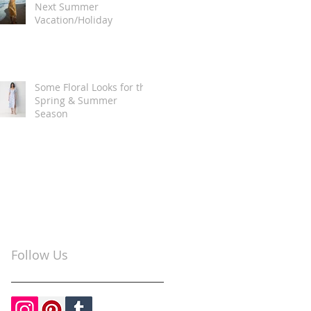
Next Summer
Vacation/Holiday
Some Floral Looks for the
Spring & Summer
Season
Follow Us