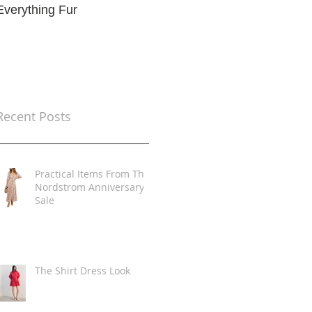
Everything Fur
Trends
t
Recent Posts
Practical Items From The
Nordstrom Anniversary
Sale
The Shirt Dress Look