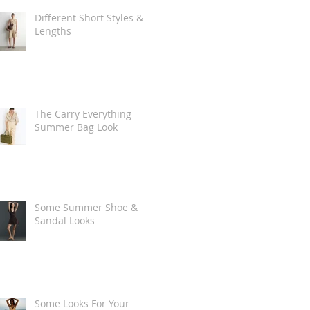
Different Short Styles &
Lengths
The Carry Everything
Summer Bag Look
Some Summer Shoe &
Sandal Looks
Some Looks For Your