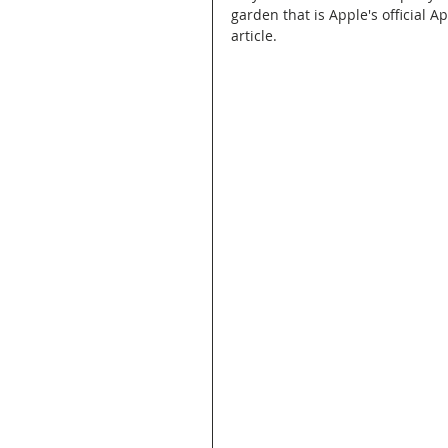
garden that is Apple's official A
article.