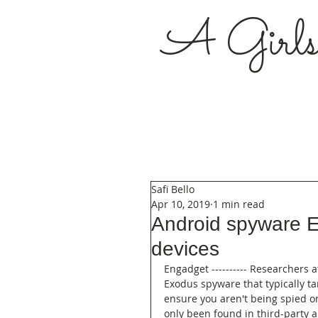
A Girl
Safi Bello
Apr 10, 2019
1 min read
Android spyware E
devices
Engadget ---------- Researchers a
Exodus spyware that typically ta
ensure you aren't being spied on
only been found in third-party 