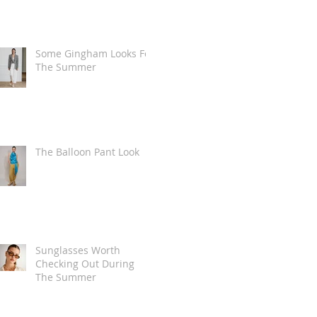
Some Gingham Looks For
The Summer
The Balloon Pant Look
Sunglasses Worth
Checking Out During
The Summer