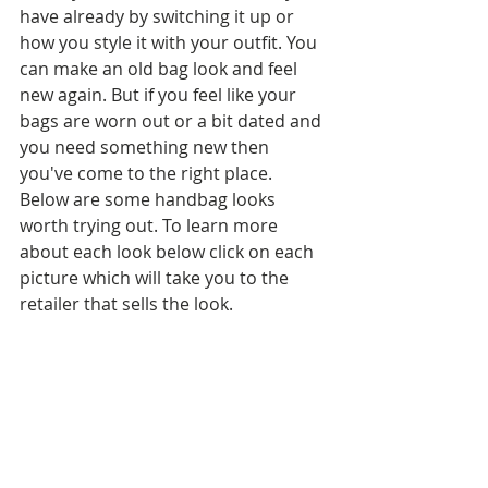
have already by switching it up or 
how you style it with your outfit. You 
can make an old bag look and feel 
new again. But if you feel like your 
bags are worn out or a bit dated and 
you need something new then 
you've come to the right place. 
Below are some handbag looks 
worth trying out. To learn more 
about each look below click on each 
picture which will take you to the 
retailer that sells the look.