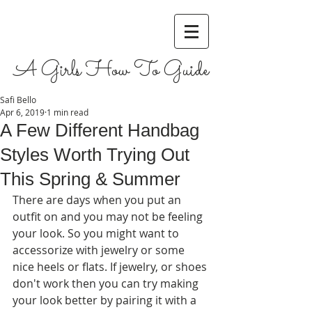
A Girls How To Guide
Safi Bello
Apr 6, 2019
1 min read
A Few Different Handbag
Styles Worth Trying Out
This Spring & Summer
There are days when you put an 
outfit on and you may not be feeling 
your look. So you might want to 
accessorize with jewelry or some 
nice heels or flats. If jewelry, or shoes 
don't work then you can try making 
your look better by pairing it with a 