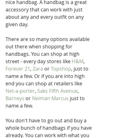
nice handbag. A handbag is a great 
accessory that can work with just 
about any and every outfit on any 
given day. 
There are so many options available 
out there when shopping for 
handbags. You can shop at high 
street - every day stores like 
H&M
, 
Forever 21
, 
Zara
 or 
Topshop
, just to 
name a few. Or if you are into high 
end you can shop at retailers like 
Net-a-porter
, 
Saks Fifth Avenue
, 
Barneys
 or 
Neiman Marcus
 just to 
name a few.
You don't have to go out and buy a 
whole bunch of handbags if you have 
already. You can work with what you 