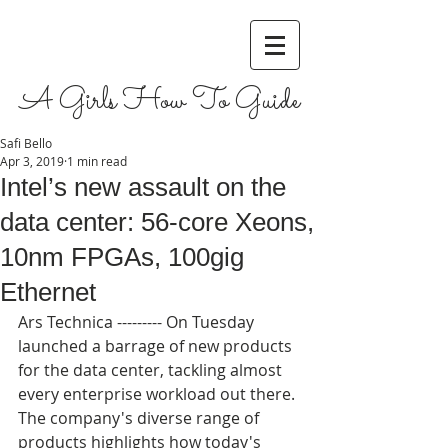
A Girls How To Guide
Safi Bello
Apr 3, 2019
1 min read
Intel’s new assault on the
data center: 56-core Xeons,
10nm FPGAs, 100gig
Ethernet
Ars Technica --------- On Tuesday 
launched a barrage of new products 
for the data center, tackling almost 
every enterprise workload out there. 
The company's diverse range of 
products highlights how today's 