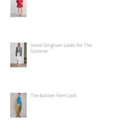
Some Gingham Looks For The
Summer
The Balloon Pant Look