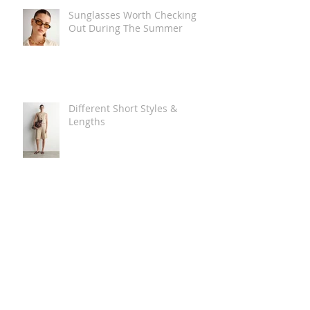
Sunglasses Worth Checking
Out During The Summer
Different Short Styles &
Lengths
The Carry Everything Summer
Bag Look