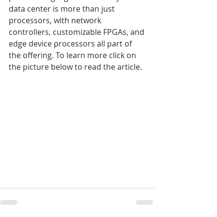
data center is more than just 
processors, with network 
controllers, customizable FPGAs, and 
edge device processors all part of 
the offering. To learn more click on 
the picture below to read the article.