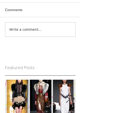
Comments
Write a comment...
Featured Posts