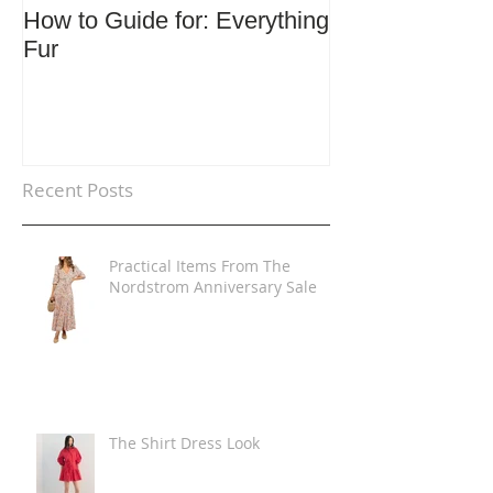
How to Guide for: Everything
How to Guide F
Fur
Trends
Recent Posts
Practical Items From The
Nordstrom Anniversary Sale
The Shirt Dress Look