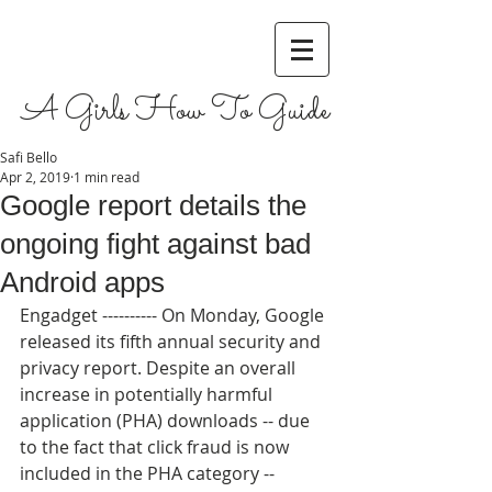
A Girls How To Guide
Safi Bello
Apr 2, 2019
1 min read
Google report details the
ongoing fight against bad
Android apps
Engadget ---------- On Monday, Google 
released its fifth annual security and 
privacy report. Despite an overall 
increase in potentially harmful 
application (PHA) downloads -- due 
to the fact that click fraud is now 
included in the PHA category -- 