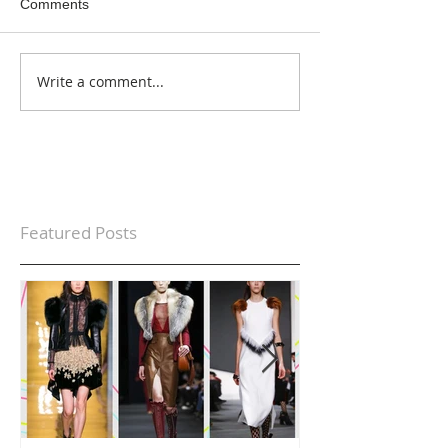
Comments
Write a comment...
Featured Posts