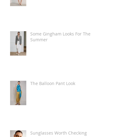
Some Gingham Looks For The
Summer
The Balloon Pant Look
Sunglasses Worth Checking