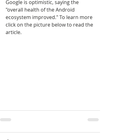
Google is optimistic, saying the 
"overall health of the Android 
ecosystem improved." To learn more 
click on the picture below to read the 
article.