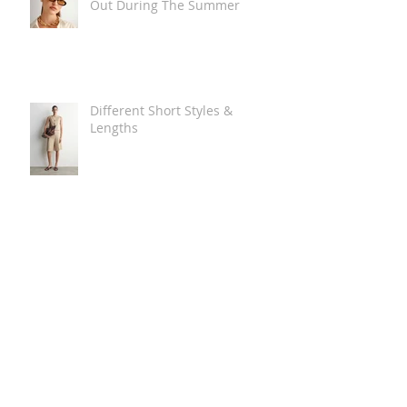
Out During The Summer
Different Short Styles &
Lengths
The Carry Everything Summer
Bag Look
Some Summer Shoe & Sandal