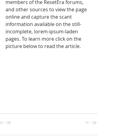
members of the ResetEra forums, 
and other sources to view the page 
online and capture the scant 
information available on the still-
incomplete, lorem-ipsum-laden 
pages. To learn more click on the 
picture below to read the article.