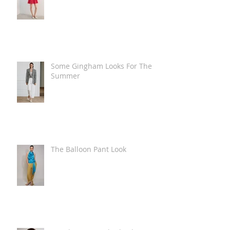
Some Gingham Looks For The
Summer
The Balloon Pant Look