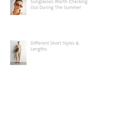
Sunglasses Worth Checking
Out During The Summer
Different Short Styles &
Lengths
The Carry Everything Summer
Bag Look