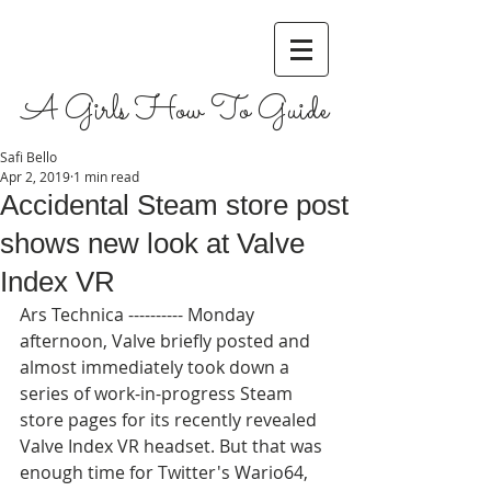
A Girls How To Guide
Safi Bello
Apr 2, 2019
1 min read
Accidental Steam store post
shows new look at Valve
Index VR
Ars Technica ---------- Monday 
afternoon, Valve briefly posted and 
almost immediately took down a 
series of work-in-progress Steam 
store pages for its recently revealed 
Valve Index VR headset. But that was 
enough time for Twitter's Wario64, 