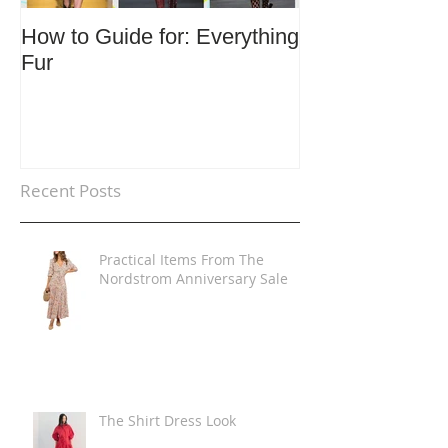
How to Guide for: Everything
How to Guide F
Fur
Trends
Recent Posts
Practical Items From The
Nordstrom Anniversary Sale
The Shirt Dress Look