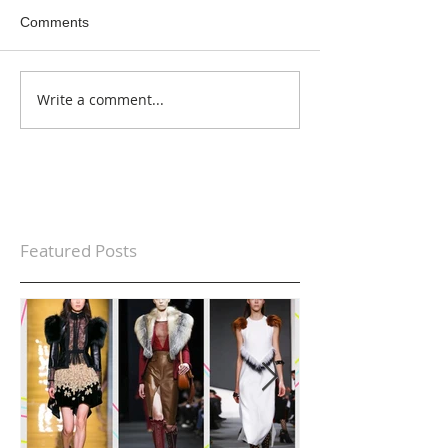
Comments
Write a comment...
Featured Posts