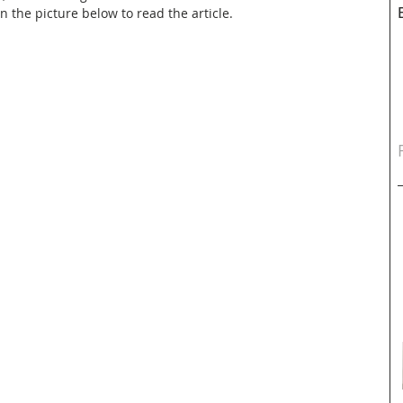
on the picture below to read the article.