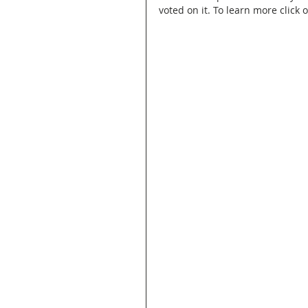
voted on it. To learn more click 