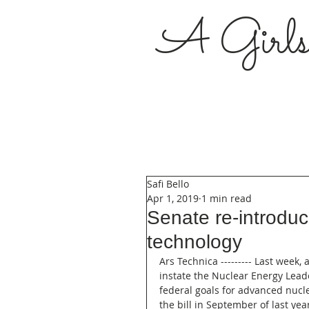
A Girl
Safi Bello
Apr 1, 2019
1 min read
Senate re-introduc
technology
Ars Technica --------- Last week,
instate the Nuclear Energy Leade
federal goals for advanced nucle
the bill in September of last ye