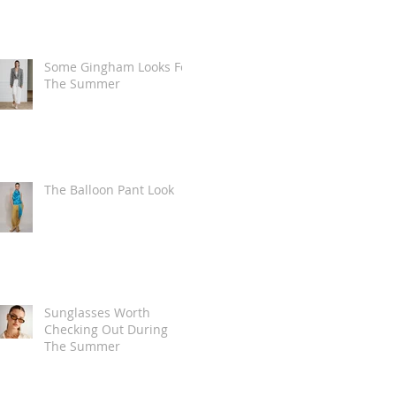
Some Gingham Looks For
The Summer
The Balloon Pant Look
Sunglasses Worth
Checking Out During
The Summer