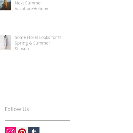
Next Summer
Vacation/Holiday
Some Floral Looks for the
Spring & Summer
Season
Follow Us