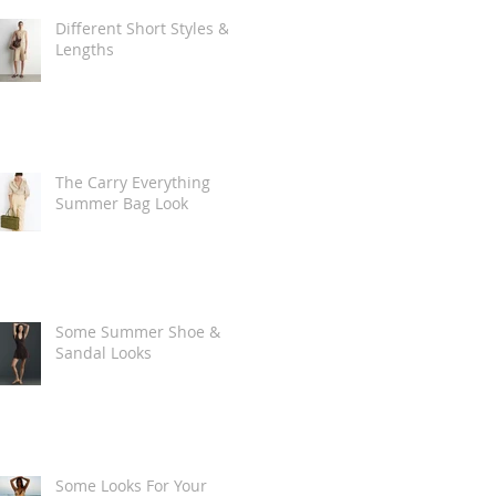
Different Short Styles &
Lengths
The Carry Everything
Summer Bag Look
Some Summer Shoe &
Sandal Looks
Some Looks For Your