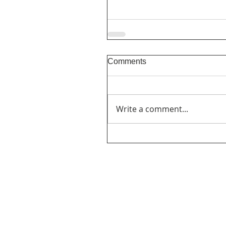
Comments
Write a comment...