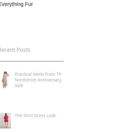
Everything Fur
Trends
t
Recent Posts
Practical Items From The
Nordstrom Anniversary
Sale
The Shirt Dress Look