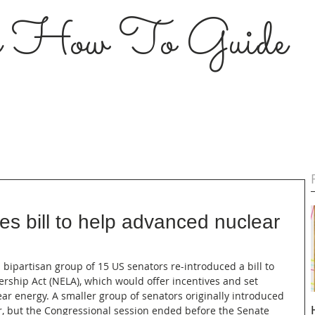
s How To Guide
es bill to help advanced nuclear
 a bipartisan group of 15 US senators re-introduced a bill to 
rship Act (NELA), which would offer incentives and set 
ar energy. A smaller group of senators originally introduced 
ar, but the Congressional session ended before the Senate 