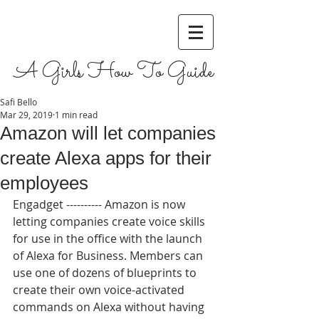
A Girls How To Guide
Safi Bello
Mar 29, 2019
1 min read
Amazon will let companies
create Alexa apps for their
employees
Engadget ---------- Amazon is now 
letting companies create voice skills 
for use in the office with the launch 
of Alexa for Business. Members can 
use one of dozens of blueprints to 
create their own voice-activated 
commands on Alexa without having 