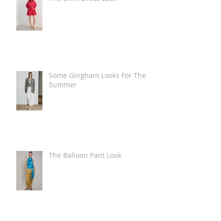
Some Gingham Looks For The
Summer
The Balloon Pant Look