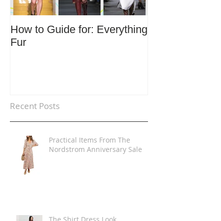
How to Guide for: Everything
How to Guide F
Fur
Trends
Recent Posts
Practical Items From The
Nordstrom Anniversary Sale
The Shirt Dress Look