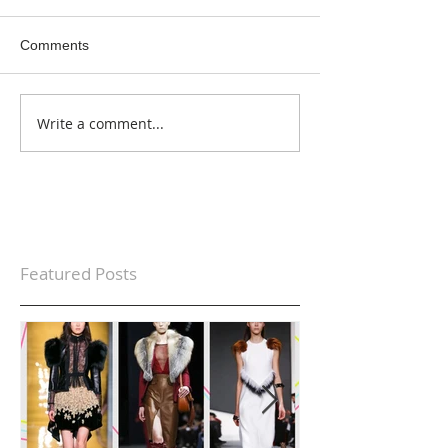
Comments
Write a comment...
Featured Posts