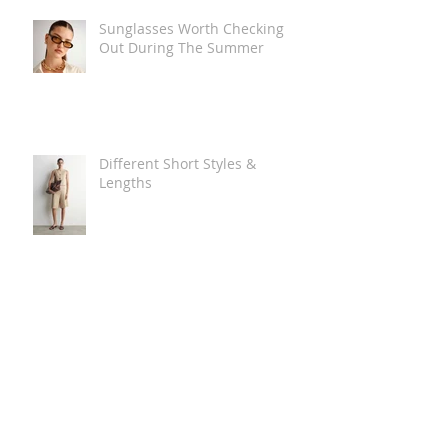
Sunglasses Worth Checking
Out During The Summer
Different Short Styles &
Lengths
The Carry Everything Summer
Bag Look