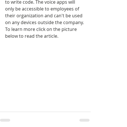
to write code. The voice apps will 
only be accessible to employees of 
their organization and can't be used 
on any devices outside the company. 
To learn more click on the picture 
below to read the article.