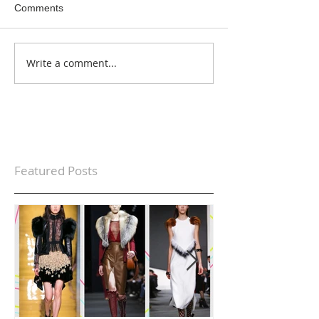
Comments
Write a comment...
Featured Posts