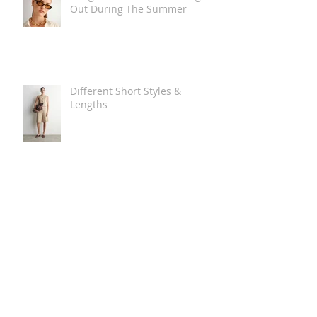
Out During The Summer
Different Short Styles &
Lengths
The Carry Everything Summer
Bag Look
Some Summer Shoe & Sandal