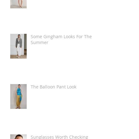
Some Gingham Looks For The
Summer
The Balloon Pant Look
Sunglasses Worth Checking