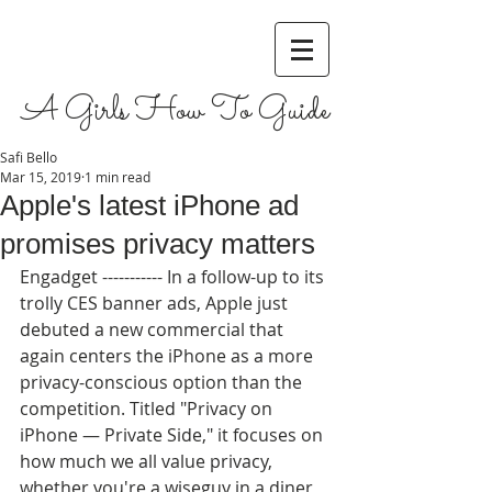
A Girls How To Guide
Safi Bello
Mar 15, 2019
1 min read
Apple's latest iPhone ad
promises privacy matters
Engadget ----------- In a follow-up to its 
trolly CES banner ads, Apple just 
debuted a new commercial that 
again centers the iPhone as a more 
privacy-conscious option than the 
competition. Titled "Privacy on 
iPhone — Private Side," it focuses on 
how much we all value privacy, 
whether you're a wiseguy in a diner 