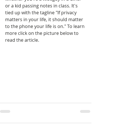
or a kid passing notes in class. It's 
tied up with the tagline "If privacy 
matters in your life, it should matter 
to the phone your life is on." To learn 
more click on the picture below to 
read the article.