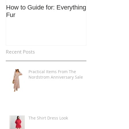
How to Guide for: Everything
How to Guide F
Fur
Trends
Recent Posts
Practical Items From The
Nordstrom Anniversary Sale
The Shirt Dress Look