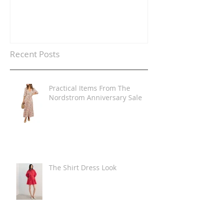
Recent Posts
Practical Items From The
Nordstrom Anniversary Sale
The Shirt Dress Look