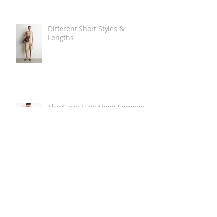
Different Short Styles &
Lengths
The Carry Everything Summer
Bag Look
Some Summer Shoe & Sandal
Looks