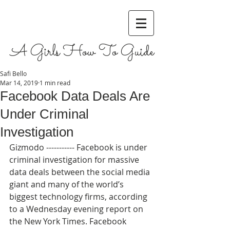
A Girls How To Guide
Safi Bello
Mar 14, 2019
1 min read
Facebook Data Deals Are
Under Criminal
Investigation
Gizmodo ----------- Facebook is under 
criminal investigation for massive 
data deals between the social media 
giant and many of the world’s 
biggest technology firms, according 
to a Wednesday evening report on 
the New York Times. Facebook 