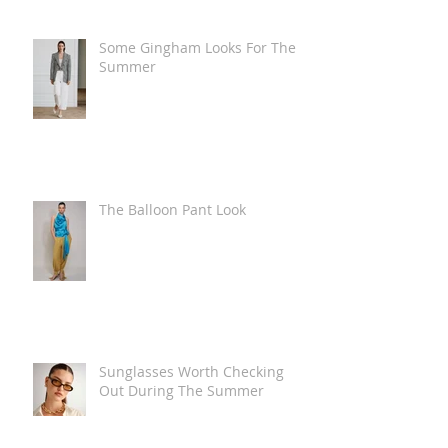
Some Gingham Looks For The
Summer
The Balloon Pant Look
Sunglasses Worth Checking
Out During The Summer