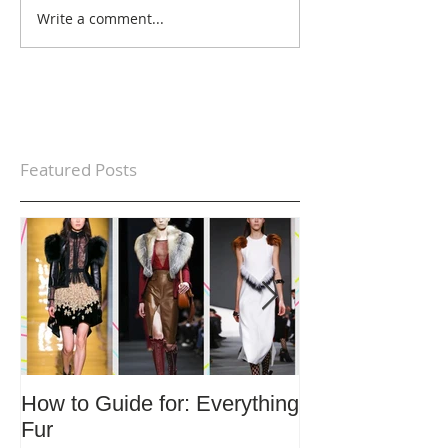
Write a comment...
Featured Posts
How to Guide for: Everything
How to Guide F
Fur
Trends