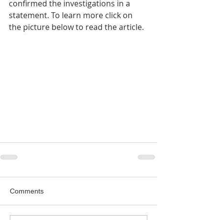
confirmed the investigations in a 
statement. To learn more click on 
the picture below to read the article.
Comments