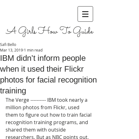
A Girls How To Guide
Safi Bello
Mar 13, 2019
1 min read
IBM didn’t inform people
when it used their Flickr
photos for facial recognition
training
The Verge ---------- IBM took nearly a 
million photos from Flickr, used 
them to figure out how to train facial 
recognition training programs, and 
shared them with outside 
researchers. But as NBC points out, 