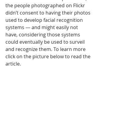
the people photographed on Flickr 
didn’t consent to having their photos 
used to develop facial recognition 
systems — and might easily not 
have, considering those systems 
could eventually be used to surveil 
and recognize them. To learn more 
click on the picture below to read the 
article.