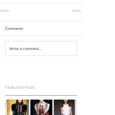
Comments
Write a comment...
Featured Posts