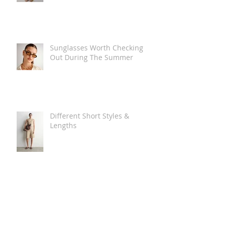
Sunglasses Worth Checking
Out During The Summer
Different Short Styles &
Lengths
The Carry Everything Summer
Bag Look