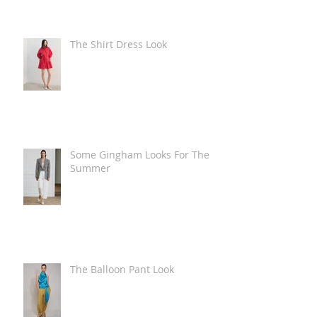
The Shirt Dress Look
Some Gingham Looks For The
Summer
The Balloon Pant Look