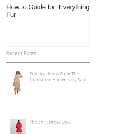
How to Guide for: Everything
How to Guide F
Fur
Trends
Recent Posts
Practical Items From The
Nordstrom Anniversary Sale
The Shirt Dress Look