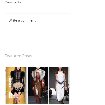
Comments
Write a comment...
Featured Posts