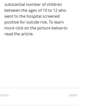
substantial number of children 
between the ages of 10 to 12 who 
went to the hospital screened 
positive for suicide risk. To learn 
more click on the picture below to 
read the article.