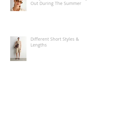
Out During The Summer
Different Short Styles &
Lengths
The Carry Everything Summer
Bag Look
Some Summer Shoe & Sandal