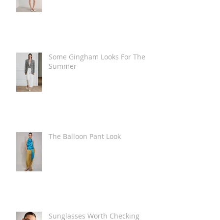
Some Gingham Looks For The
Summer
The Balloon Pant Look
Sunglasses Worth Checking