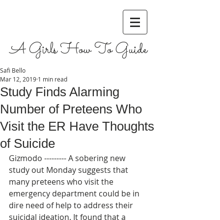
A Girls How To Guide
Safi Bello
Mar 12, 2019
1 min read
Study Finds Alarming
Number of Preteens Who
Visit the ER Have Thoughts
of Suicide
Gizmodo --------- A sobering new 
study out Monday suggests that 
many preteens who visit the 
emergency department could be in 
dire need of help to address their 
suicidal ideation. It found that a 