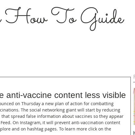
s How To Guide
 anti-vaccine content less visible
nounced on Thursday a new plan of action for combatting 
nations. The social networking giant will start by reducing 
 that spread false information about vaccines so they appear 
Feed. On Instagram, it will prevent anti-vaccination content 
lore and on hashtag pages. To learn more click on the 