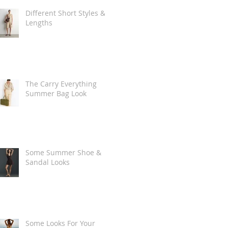
Different Short Styles &
Lengths
The Carry Everything
Summer Bag Look
Some Summer Shoe &
Sandal Looks
Some Looks For Your