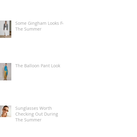
Some Gingham Looks For
The Summer
The Balloon Pant Look
Sunglasses Worth
Checking Out During
The Summer