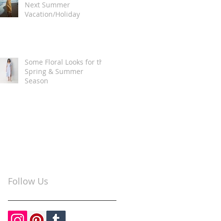
Next Summer
Vacation/Holiday
Some Floral Looks for the
Spring & Summer
Season
Follow Us