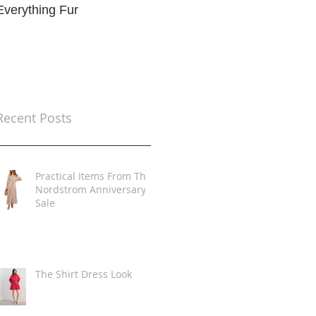
Everything Fur
Trends
t
Recent Posts
Practical Items From The
Nordstrom Anniversary
Sale
The Shirt Dress Look