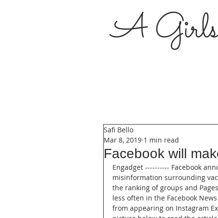
A Girl
Safi Bello
Mar 8, 2019
1 min read
Facebook will make
Engadget ---------- Facebook an
misinformation surrounding vacci
the ranking of groups and Pages
less often in the Facebook News 
from appearing on Instagram Exp