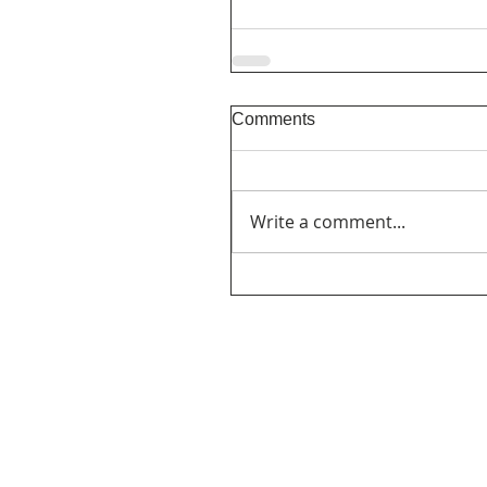
Comments
Write a comment...