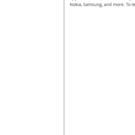
Nokia, Samsung, and more. To lea