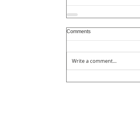
Comments
Write a comment...