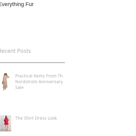
Everything Fur
Trends
t
Recent Posts
Practical Items From The
Nordstrom Anniversary
Sale
The Shirt Dress Look