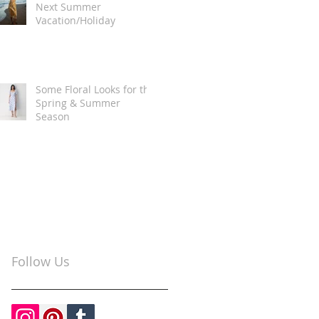
Next Summer
Vacation/Holiday
Some Floral Looks for the
Spring & Summer
Season
Follow Us