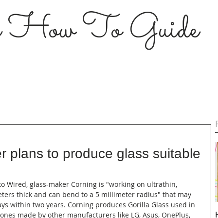
s How To Guide
r plans to produce glass suitable
s
 to Wired, glass-maker Corning is "working on ultrathin, 
eters thick and can bend to a 5 millimeter radius" that may 
ys within two years. Corning produces Gorilla Glass used in 
phones made by other manufacturers like LG, Asus, OnePlus, 