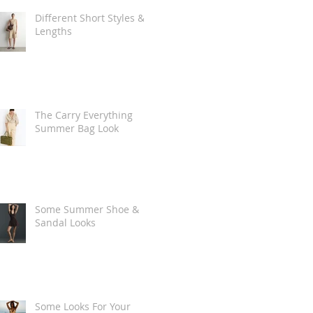
Different Short Styles &
Lengths
The Carry Everything
Summer Bag Look
Some Summer Shoe &
Sandal Looks
Some Looks For Your