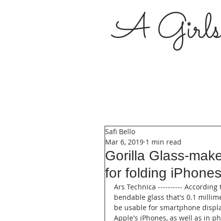
A Girl
Safi Bello
Mar 6, 2019
1 min read
Gorilla Glass-make
for folding iPhone
Ars Technica ---------- According
bendable glass that's 0.1 millim
be usable for smartphone displa
Apple's iPhones, as well as in 