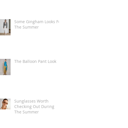
Some Gingham Looks For
The Summer
The Balloon Pant Look
Sunglasses Worth
Checking Out During
The Summer