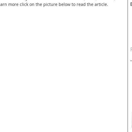
rn more click on the picture below to read the article.