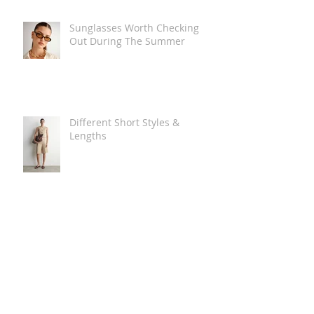
Sunglasses Worth Checking
Out During The Summer
Different Short Styles &
Lengths
The Carry Everything Summer
Bag Look