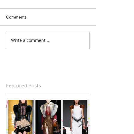
Comments
Write a comment...
Featured Posts