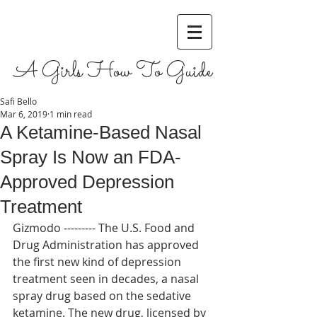
A Girls How To Guide
Safi Bello
Mar 6, 2019
1 min read
A Ketamine-Based Nasal
Spray Is Now an FDA-
Approved Depression
Treatment
Gizmodo --------- The U.S. Food and 
Drug Administration has approved 
the first new kind of depression 
treatment seen in decades, a nasal 
spray drug based on the sedative 
ketamine. The new drug, licensed by 