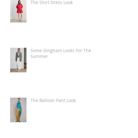
The Shirt Dress Look
Some Gingham Looks For The
Summer
The Balloon Pant Look