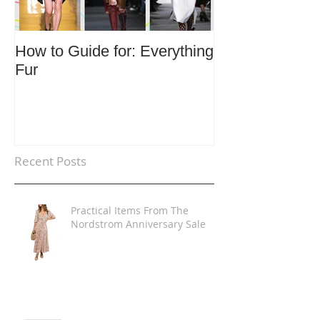
How to Guide for: Everything
How to Guide F
Fur
Trends
Recent Posts
Practical Items From The
Nordstrom Anniversary Sale