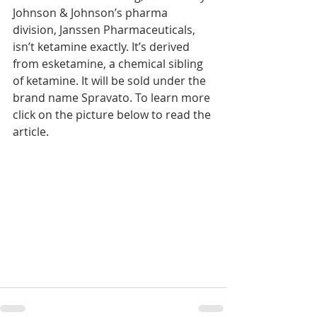
Johnson & Johnson’s pharma 
division, Janssen Pharmaceuticals, 
isn’t ketamine exactly. It’s derived 
from esketamine, a chemical sibling 
of ketamine. It will be sold under the 
brand name Spravato. To learn more 
click on the picture below to read the 
article.