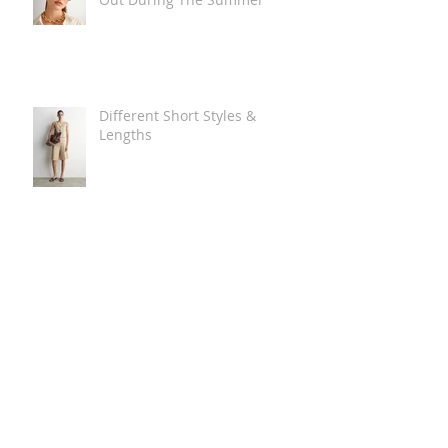
Different Short Styles &
Lengths
The Carry Everything Summer
Bag Look
Some Summer Shoe & Sandal