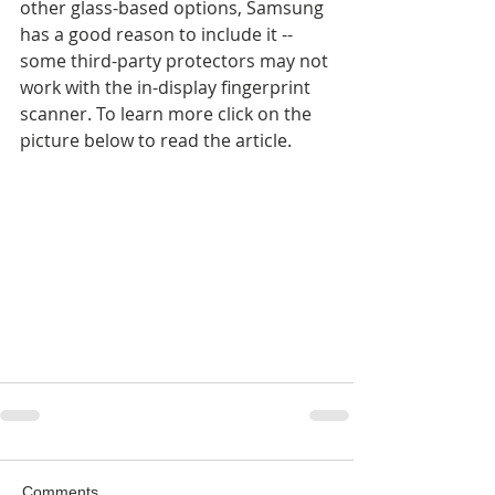
other glass-based options, Samsung 
has a good reason to include it -- 
some third-party protectors may not 
work with the in-display fingerprint 
scanner. To learn more click on the 
picture below to read the article.
Comments