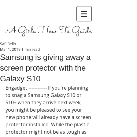
A Girls How To Guide
Safi Bello
Mar 1, 2019
1 min read
Samsung is giving away a
screen protector with the
Galaxy S10
Engadget ------------ If you're planning 
to snag a Samsung Galaxy S10 or 
S10+ when they arrive next week, 
you might be pleased to see your 
new phone will already have a screen 
protector installed. While the plastic 
protector might not be as tough as 