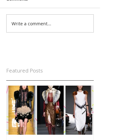
Write a comment...
Featured Posts