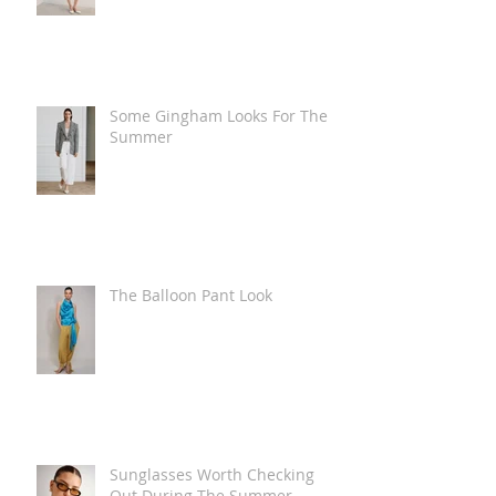
Some Gingham Looks For The
Summer
The Balloon Pant Look
Sunglasses Worth Checking
Out During The Summer