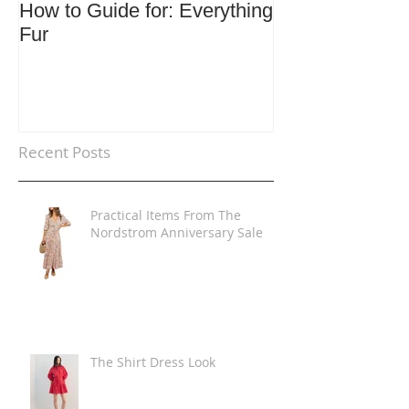
How to Guide for: Everything
How to Guide F
Fur
Trends
Recent Posts
Practical Items From The
Nordstrom Anniversary Sale
The Shirt Dress Look