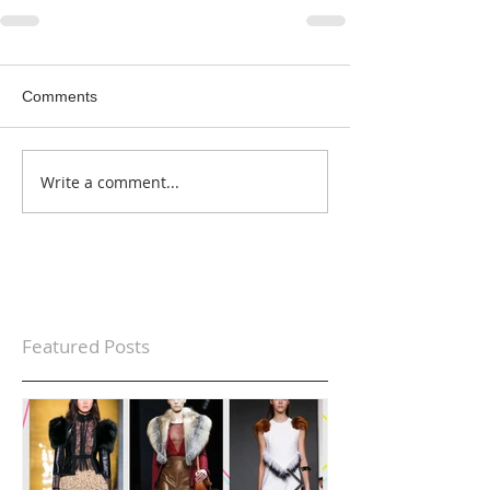
Comments
Write a comment...
Featured Posts