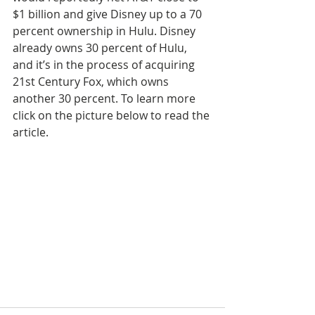
$1 billion and give Disney up to a 70 
percent ownership in Hulu. Disney 
already owns 30 percent of Hulu, 
and it’s in the process of acquiring 
21st Century Fox, which owns 
another 30 percent. To learn more 
click on the picture below to read the 
article.