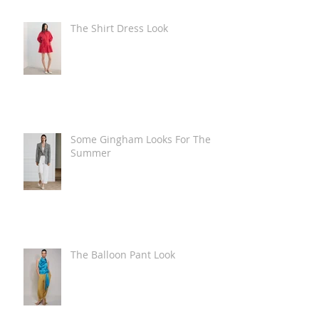
The Shirt Dress Look
Some Gingham Looks For The
Summer
The Balloon Pant Look