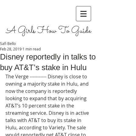
A Girls How To Guide
Safi Bello
Feb 28, 2019
1 min read
Disney reportedly in talks to
buy AT&T’s stake in Hulu
The Verge ----------- Disney is close to 
owning a majority stake in Hulu, and 
now the company is reportedly 
looking to expand that by acquiring 
AT&T’s 10 percent stake in the 
streaming service. Disney is in active 
talks with AT&T to buy its stake in 
Hulu, according to Variety. The sale 
would reportedly net AT&T close to 