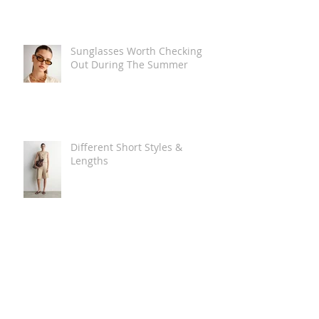
Sunglasses Worth Checking
Out During The Summer
Different Short Styles &
Lengths
The Carry Everything Summer
Bag Look