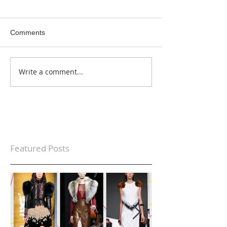
Comments
Write a comment...
Featured Posts