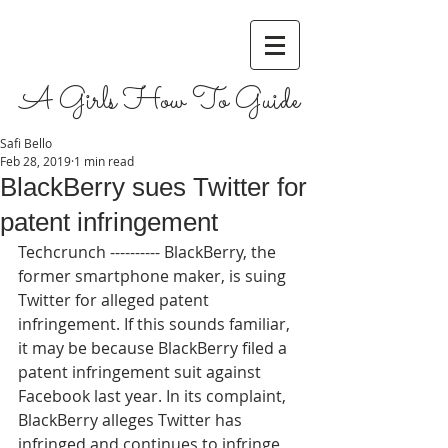
A Girls How To Guide
Safi Bello
Feb 28, 2019
1 min read
BlackBerry sues Twitter for
patent infringement
Techcrunch ---------- BlackBerry, the 
former smartphone maker, is suing 
Twitter for alleged patent 
infringement. If this sounds familiar, 
it may be because BlackBerry filed a 
patent infringement suit against 
Facebook last year. In its complaint, 
BlackBerry alleges Twitter has 
infringed and continues to infringe 