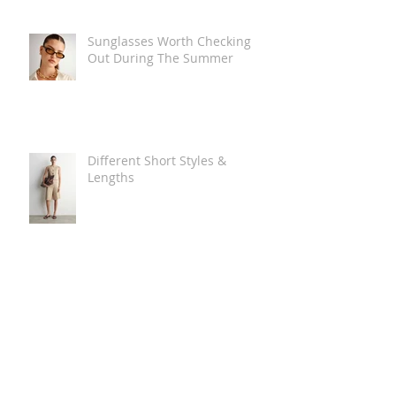
Sunglasses Worth Checking
Out During The Summer
Different Short Styles &
Lengths
The Carry Everything Summer
Bag Look