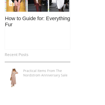
How to Guide for: Everything
How to Guide F
Fur
Trends
Recent Posts
Practical Items From The
Nordstrom Anniversary Sale