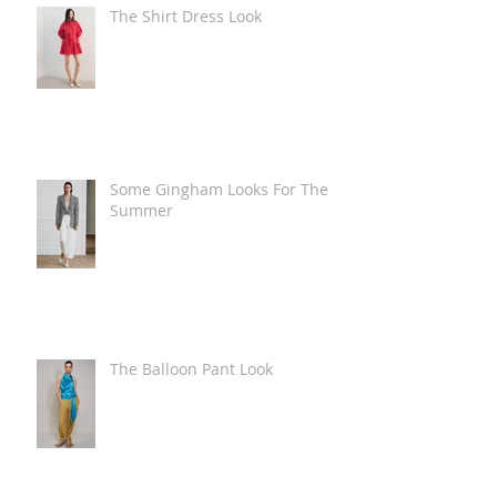
The Shirt Dress Look
Some Gingham Looks For The
Summer
The Balloon Pant Look