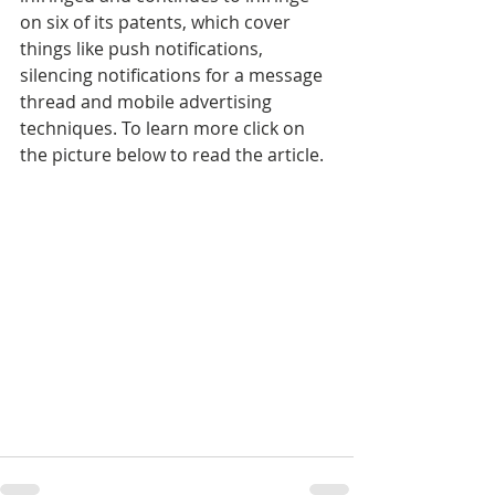
on six of its patents, which cover 
things like push notifications, 
silencing notifications for a message 
thread and mobile advertising 
techniques. To learn more click on 
the picture below to read the article.