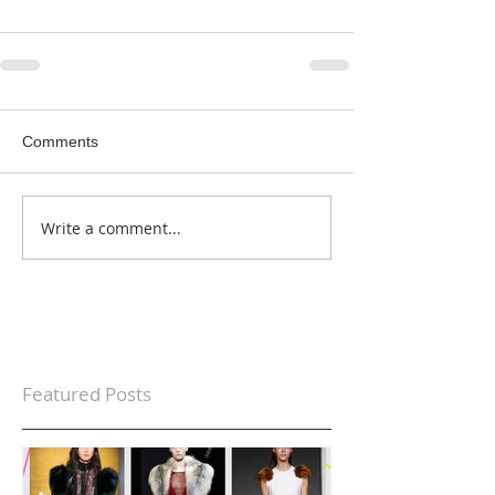
Comments
Write a comment...
Featured Posts