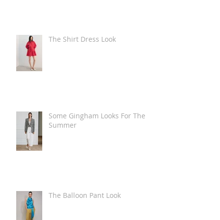
The Shirt Dress Look
Some Gingham Looks For The
Summer
The Balloon Pant Look