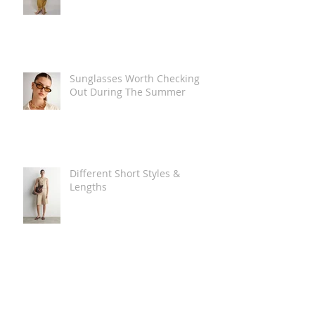
Sunglasses Worth Checking
Out During The Summer
Different Short Styles &
Lengths
The Carry Everything Summer
Bag Look