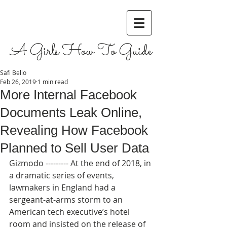
A Girls How To Guide
Safi Bello
Feb 26, 2019
1 min read
More Internal Facebook
Documents Leak Online,
Revealing How Facebook
Planned to Sell User Data
Gizmodo --------- At the end of 2018, in 
a dramatic series of events, 
lawmakers in England had a 
sergeant-at-arms storm to an 
American tech executive’s hotel 
room and insisted on the release of 