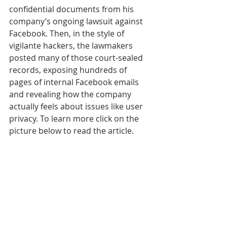
confidential documents from his 
company’s ongoing lawsuit against 
Facebook. Then, in the style of 
vigilante hackers, the lawmakers 
posted many of those court-sealed 
records, exposing hundreds of 
pages of internal Facebook emails 
and revealing how the company 
actually feels about issues like user 
privacy. To learn more click on the 
picture below to read the article.