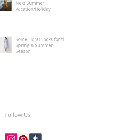
Next Summer
Vacation/Holiday
Some Floral Looks for the
Spring & Summer
Season
Follow Us