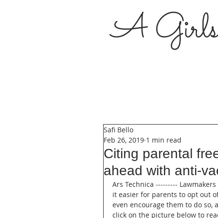
A Girl
Safi Bello
Feb 26, 2019
1 min read
Citing parental f
ahead with anti-vac
Ars Technica --------- Lawmakers
it easier for parents to opt out 
even encourage them to do so, a
click on the picture below to rea