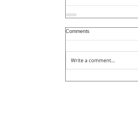
Comments
Write a comment...