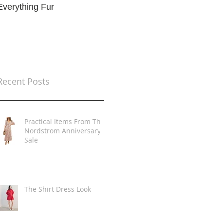
Everything Fur
Trends
t
Recent Posts
Practical Items From The
Nordstrom Anniversary
Sale
The Shirt Dress Look