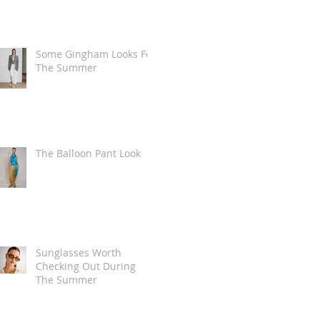
Some Gingham Looks For
The Summer
The Balloon Pant Look
Sunglasses Worth
Checking Out During
The Summer