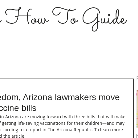
s How To Guide
reedom, Arizona lawmakers move
cine bills
 in Arizona are moving forward with three bills that will make 
of getting life-saving vaccinations for their children—and may 
ccording to a report in The Arizona Republic. To learn more 
d the article.