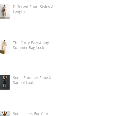
Different Short Styles &
Lengths
The Carry Everything
Summer Bag Look
Some Summer Shoe &
Sandal Looks
Some Looks For Your