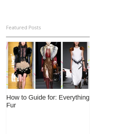
Featured Posts
How to Guide for: Everything
How to Guide F
Fur
Trends