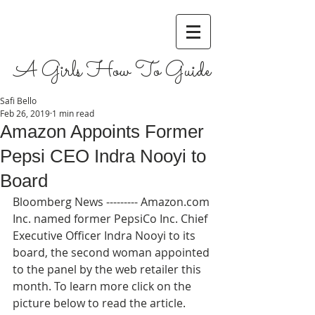
A Girls How To Guide
Safi Bello
Feb 26, 2019
1 min read
Amazon Appoints Former
Pepsi CEO Indra Nooyi to
Board
Bloomberg News --------- Amazon.com 
Inc. named former PepsiCo Inc. Chief 
Executive Officer Indra Nooyi to its 
board, the second woman appointed 
to the panel by the web retailer this 
month. To learn more click on the 
picture below to read the article.