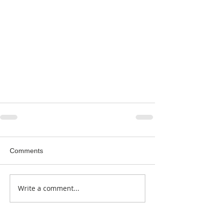
Comments
Write a comment...