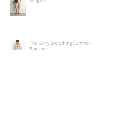
The Carry Everything Summer
Bag Look
Some Summer Shoe & Sandal
Looks