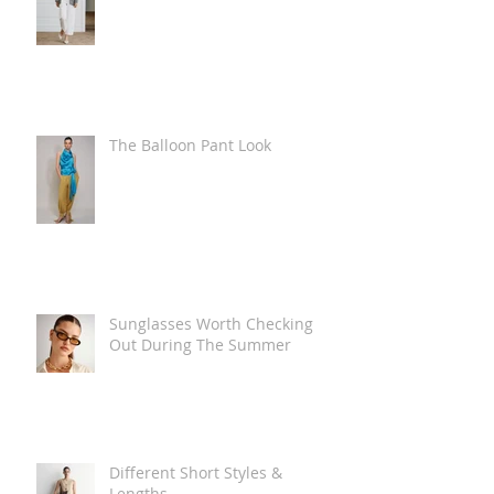
The Balloon Pant Look
Sunglasses Worth Checking
Out During The Summer
Different Short Styles &
Lengths