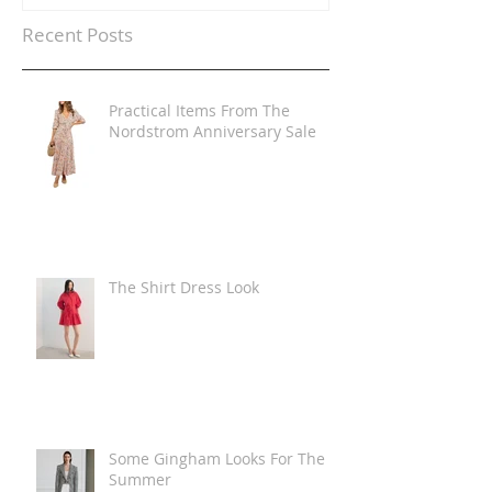
Recent Posts
Practical Items From The
Nordstrom Anniversary Sale
The Shirt Dress Look
Some Gingham Looks For The
Summer