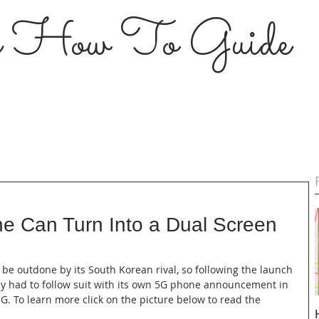
s How To Guide
ne Can Turn Into a Dual Screen
o be outdone by its South Korean rival, so following the launch 
lly had to follow suit with its own 5G phone announcement in 
. To learn more click on the picture below to read the 