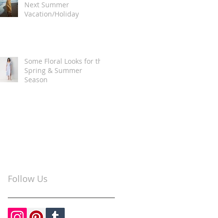
Next Summer
Vacation/Holiday
Some Floral Looks for the
Spring & Summer
Season
Follow Us