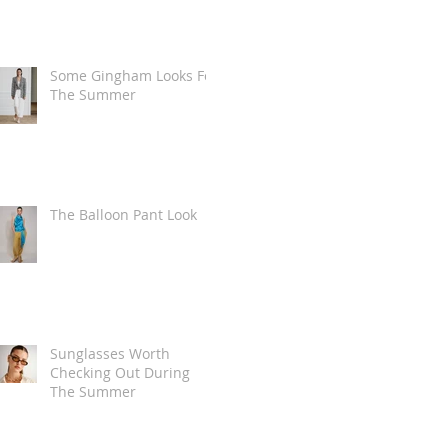
Some Gingham Looks For
The Summer
The Balloon Pant Look
Sunglasses Worth
Checking Out During
The Summer