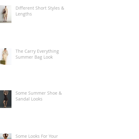
Different Short Styles &
Lengths
The Carry Everything
Summer Bag Look
Some Summer Shoe &
Sandal Looks
Some Looks For Your