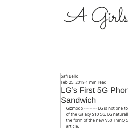
A Girl
Safi Bello
Feb 25, 2019
1 min read
LG’s First 5G Pho
Sandwich
Gizmodo --------- LG is not one t
of the Galaxy S10 5G, LG natura
the form of the new V50 ThinQ 5G
article.