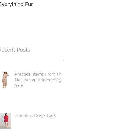
Everything Fur
Trends
t
Recent Posts
Practical Items From The
Nordstrom Anniversary
Sale
The Shirt Dress Look