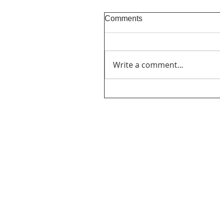
Comments
Write a comment...