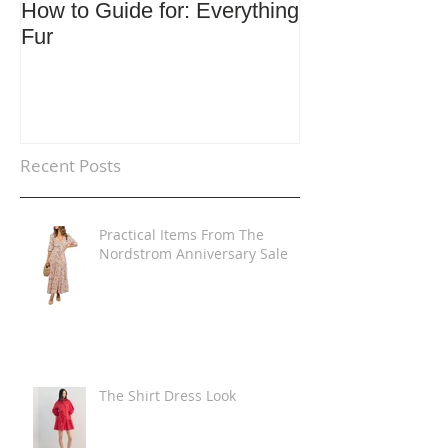
How to Guide for: Everything
How to Guide F
Fur
Trends
Recent Posts
Practical Items From The
Nordstrom Anniversary Sale
The Shirt Dress Look