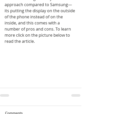
approach compared to Samsung—
its putting the display on the outside 
of the phone instead of on the 
inside, and this comes with a 
number of pros and cons. To learn 
more click on the picture below to 
read the article.
Comments