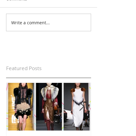
Write a comment...
Featured Posts