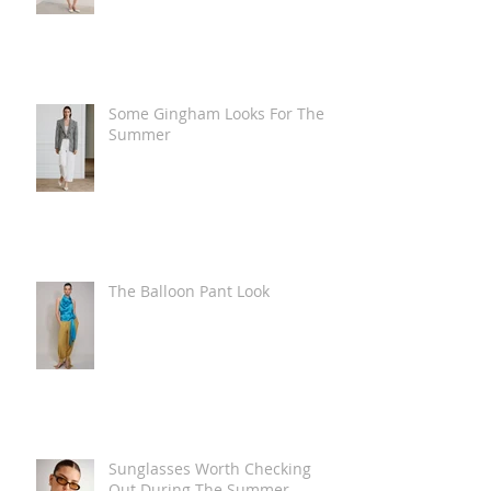
Some Gingham Looks For The
Summer
The Balloon Pant Look
Sunglasses Worth Checking
Out During The Summer