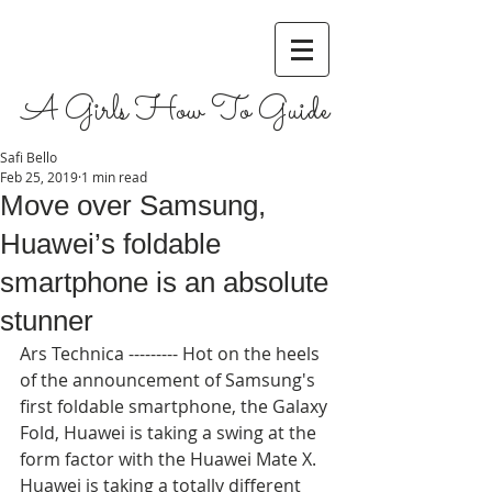
A Girls How To Guide
Safi Bello
Feb 25, 2019
1 min read
Move over Samsung,
Huawei’s foldable
smartphone is an absolute
stunner
Ars Technica --------- Hot on the heels 
of the announcement of Samsung's 
first foldable smartphone, the Galaxy 
Fold, Huawei is taking a swing at the 
form factor with the Huawei Mate X. 
Huawei is taking a totally different 