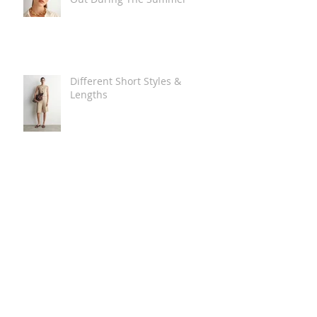
Different Short Styles &
Lengths
The Carry Everything Summer
Bag Look
Some Summer Shoe & Sandal