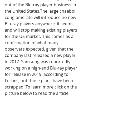
out of the Blu-ray player business in 
the United States.The large chaebol 
conglomerate will introduce no new 
Blu-ray players anywhere, it seems, 
and will stop making existing players 
for the US market. This comes as a 
confirmation of what many 
observers expected, given that the 
company last released a new player 
in 2017. Samsung was reportedly 
working on a high-end Blu-ray player 
for release in 2019, according to 
Forbes, but those plans have been 
scrapped. To learn more click on the 
picture below to read the article.