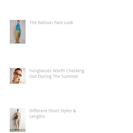
The Balloon Pant Look
Sunglasses Worth Checking
Out During The Summer
Different Short Styles &
Lengths