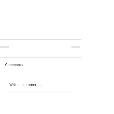
Comments
Write a comment...