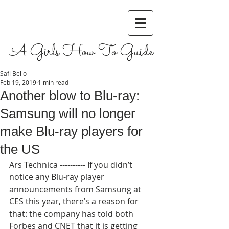
A Girls How To Guide
Safi Bello
Feb 19, 2019
1 min read
Another blow to Blu-ray:
Samsung will no longer
make Blu-ray players for
the US
Ars Technica ---------- If you didn’t 
notice any Blu-ray player 
announcements from Samsung at 
CES this year, there’s a reason for 
that: the company has told both 
Forbes and CNET that it is getting 