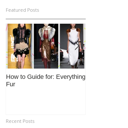
Featured Posts
How to Guide for: Everything
How to Guide F
Fur
Trends
Recent Posts