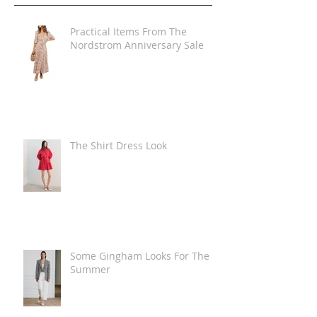
Practical Items From The
Nordstrom Anniversary Sale
The Shirt Dress Look
Some Gingham Looks For The
Summer