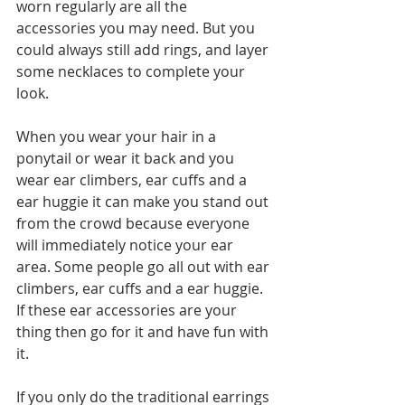
worn regularly are all the 
accessories you may need. But you 
could always still add rings, and layer 
some necklaces to complete your 
look.
When you wear your hair in a 
ponytail or wear it back and you 
wear ear climbers, ear cuffs and a 
ear huggie it can make you stand out 
from the crowd because everyone 
will immediately notice your ear 
area. Some people go all out with ear 
climbers, ear cuffs and a ear huggie. 
If these ear accessories are your 
thing then go for it and have fun with 
it. 
If you only do the traditional earrings 