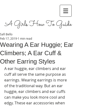
A Girls How To Guide
Safi Bello
Feb 17, 2019
1 min read
Wearing A Ear Huggie; Ear
Climbers; A Ear Cuff &
Other Earring Styles
A ear huggie, ear climbers and ear 
cuff all serve the same purpose as 
earrings. Wearing earrings is more 
of the traditional way. But an ear 
huggie, ear climbers and ear cuffs 
can make you look more cool and 
edgy. These ear accessories when 