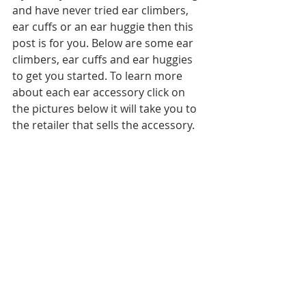
and have never tried ear climbers, 
ear cuffs or an ear huggie then this 
post is for you. Below are some ear 
climbers, ear cuffs and ear huggies 
to get you started. To learn more 
about each ear accessory click on 
the pictures below it will take you to 
the retailer that sells the accessory.