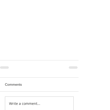
Comments
Write a comment...