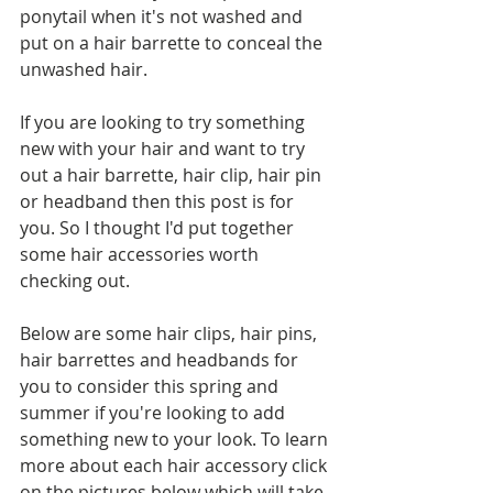
ponytail when it's not washed and 
put on a hair barrette to conceal the 
unwashed hair.
If you are looking to try something 
new with your hair and want to try 
out a hair barrette, hair clip, hair pin 
or headband then this post is for 
you. So I thought I'd put together 
some hair accessories worth 
checking out.
Below are some hair clips, hair pins, 
hair barrettes and headbands for 
you to consider this spring and 
summer if you're looking to add 
something new to your look. To learn 
more about each hair accessory click 
on the pictures below which will take 