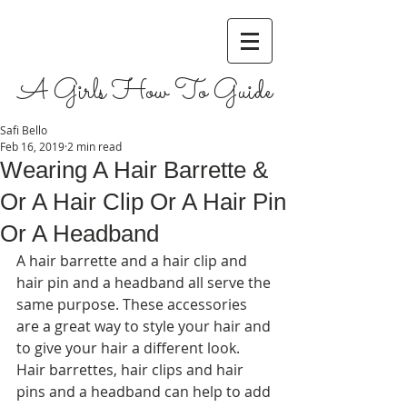
A Girls How To Guide
Safi Bello
Feb 16, 2019
2 min read
Wearing A Hair Barrette &
Or A Hair Clip Or A Hair Pin
Or A Headband
A hair barrette and a hair clip and 
hair pin and a headband all serve the 
same purpose. These accessories 
are a great way to style your hair and 
to give your hair a different look. 
Hair barrettes, hair clips and hair 
pins and a headband can help to add 