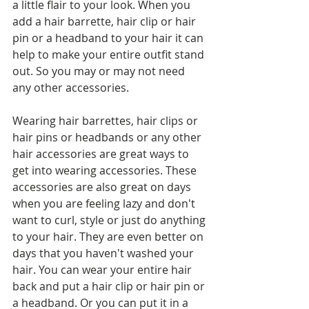
a little flair to your look. When you 
add a hair barrette, hair clip or hair 
pin or a headband to your hair it can 
help to make your entire outfit stand 
out. So you may or may not need 
any other accessories. 
Wearing hair barrettes, hair clips or 
hair pins or headbands or any other 
hair accessories are great ways to 
get into wearing accessories. These 
accessories are also great on days 
when you are feeling lazy and don't 
want to curl, style or just do anything 
to your hair. They are even better on 
days that you haven't washed your 
hair. You can wear your entire hair 
back and put a hair clip or hair pin or 
a headband. Or you can put it in a 