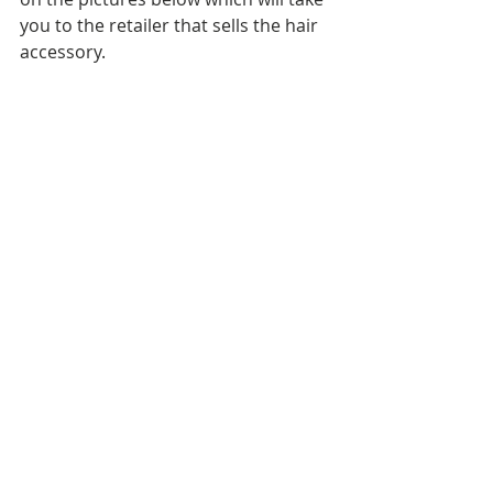
you to the retailer that sells the hair 
accessory.