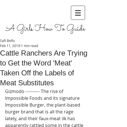
A Girls How To Guide
Safi Bello
Feb 11, 2019
1 min read
Cattle Ranchers Are Trying
to Get the Word 'Meat'
Taken Off the Labels of
Meat Substitutes
Gizmodo ---------- The rise of 
Impossible Foods and its signature 
Impossible Burger, the plant-based 
burger brand that is all the rage 
lately, and their faux-meat ilk has 
apparently rattled some in the cattle 