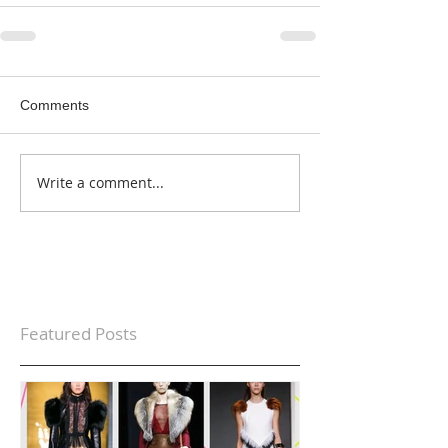
Comments
Write a comment...
Featured Posts