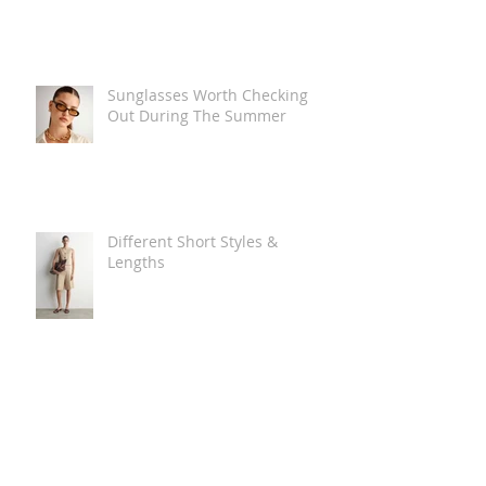
Sunglasses Worth Checking
Out During The Summer
Different Short Styles &
Lengths
The Carry Everything Summer
Bag Look