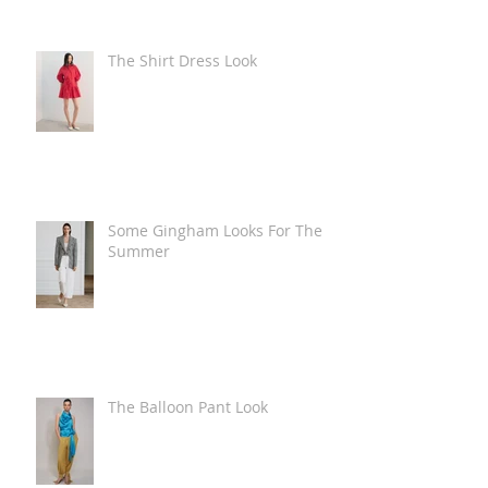
The Shirt Dress Look
Some Gingham Looks For The
Summer
The Balloon Pant Look