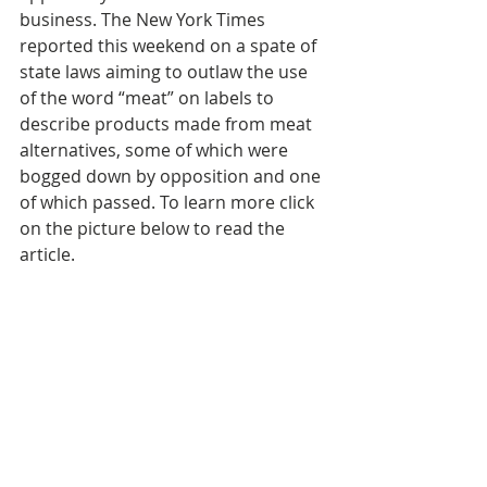
business. The New York Times 
reported this weekend on a spate of 
state laws aiming to outlaw the use 
of the word “meat” on labels to 
describe products made from meat 
alternatives, some of which were 
bogged down by opposition and one 
of which passed. To learn more click 
on the picture below to read the 
article.