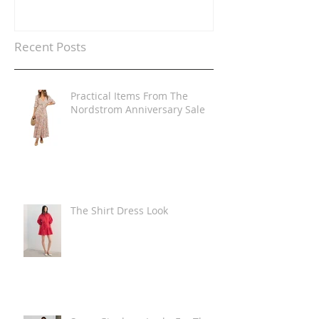
Recent Posts
Practical Items From The
Nordstrom Anniversary Sale
The Shirt Dress Look