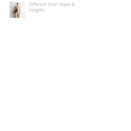
Different Short Styles &
Lengths
The Carry Everything Summer
Bag Look
Some Summer Shoe & Sandal
Looks