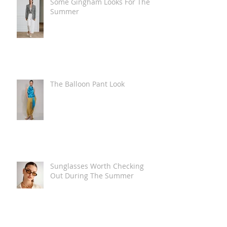
Some Gingham Looks For The
Summer
The Balloon Pant Look
Sunglasses Worth Checking
Out During The Summer