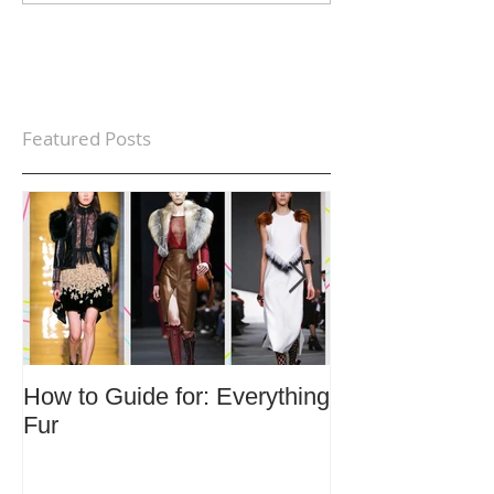
Featured Posts
How to Guide for: Everything
How to Guide F
Fur
Trends