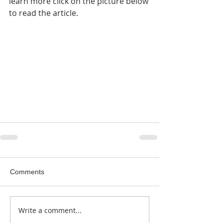
learn more click on the picture below 
to read the article.
Comments
Write a comment...