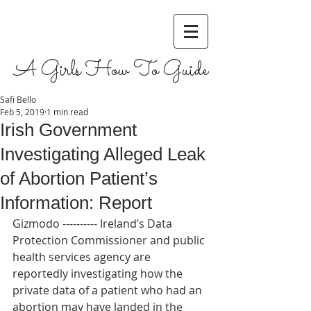
A Girls How To Guide
Safi Bello
Feb 5, 2019
1 min read
Irish Government
Investigating Alleged Leak
of Abortion Patient’s
Information: Report
Gizmodo ---------- Ireland’s Data 
Protection Commissioner and public 
health services agency are 
reportedly investigating how the 
private data of a patient who had an 
abortion may have landed in the 