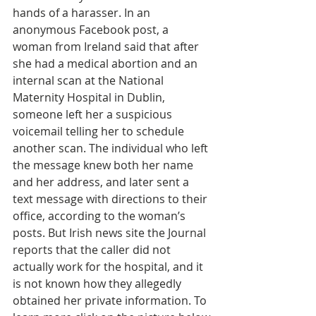
hands of a harasser. In an 
anonymous Facebook post, a 
woman from Ireland said that after 
she had a medical abortion and an 
internal scan at the National 
Maternity Hospital in Dublin, 
someone left her a suspicious 
voicemail telling her to schedule 
another scan. The individual who left 
the message knew both her name 
and her address, and later sent a 
text message with directions to their 
office, according to the woman’s 
posts. But Irish news site the Journal 
reports that the caller did not 
actually work for the hospital, and it 
is not known how they allegedly 
obtained her private information. To 