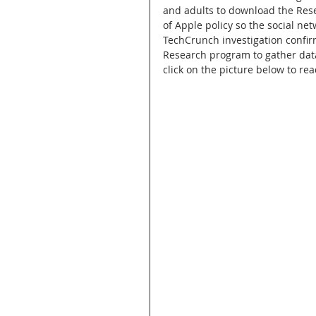
and adults to download the Rese
of Apple policy so the social net
TechCrunch investigation confir
Research program to gather data
click on the picture below to rea