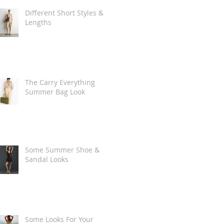
Different Short Styles &
Lengths
The Carry Everything
Summer Bag Look
Some Summer Shoe &
Sandal Looks
Some Looks For Your