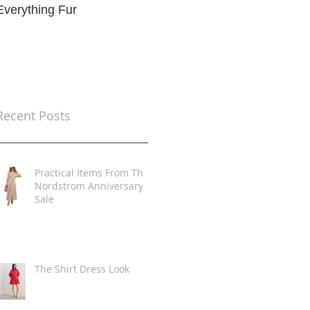
Everything Fur
Trends
t
Recent Posts
Practical Items From The
Nordstrom Anniversary
Sale
The Shirt Dress Look