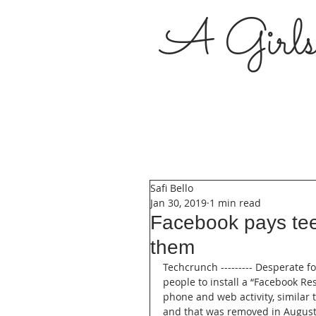
A Girl
Safi Bello
Jan 30, 2019
1 min read
Facebook pays teen
them
Techcrunch --------- Desperate f
people to install a “Facebook Res
phone and web activity, similar
and that was removed in August