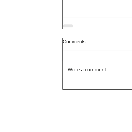
Comments
Write a comment...