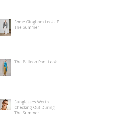
Some Gingham Looks For
The Summer
The Balloon Pant Look
Sunglasses Worth
Checking Out During
The Summer