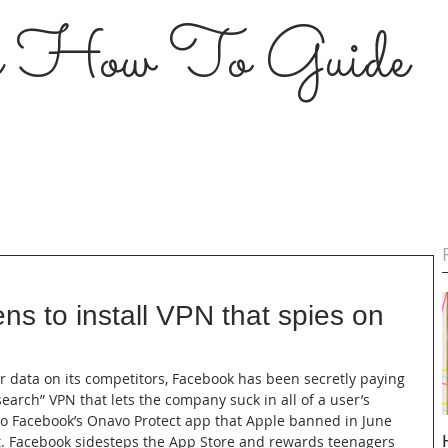
s How To Guide
s to install VPN that spies on
or data on its competitors, Facebook has been secretly paying 
earch” VPN that lets the company suck in all of a user’s 
 to Facebook’s Onavo Protect app that Apple banned in June 
. Facebook sidesteps the App Store and rewards teenagers 