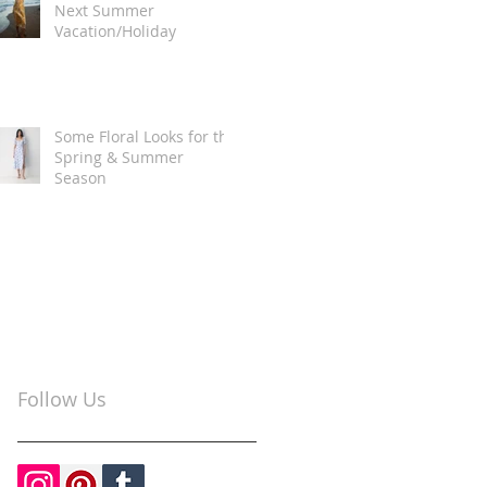
Next Summer
Vacation/Holiday
Some Floral Looks for the
Spring & Summer
Season
Follow Us