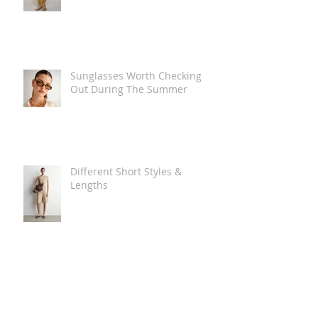
Sunglasses Worth Checking
Out During The Summer
Different Short Styles &
Lengths
The Carry Everything Summer
Bag Look