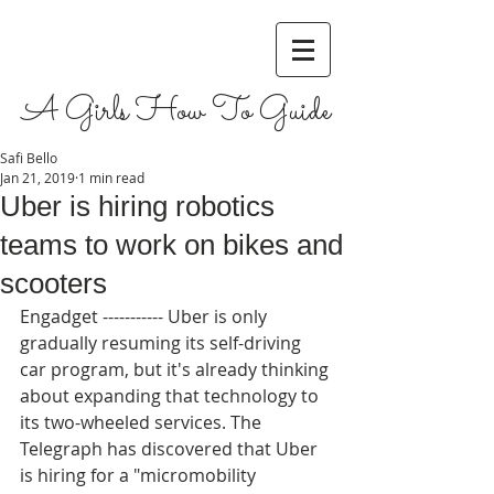
A Girls How To Guide
Safi Bello
Jan 21, 2019
1 min read
Uber is hiring robotics
teams to work on bikes and
scooters
Engadget ----------- Uber is only 
gradually resuming its self-driving 
car program, but it's already thinking 
about expanding that technology to 
its two-wheeled services. The 
Telegraph has discovered that Uber 
is hiring for a "micromobility 