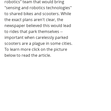
robotics" team that would bring 
"sensing and robotics technologies" 
to shared bikes and scooters. While 
the exact plans aren't clear, the 
newspaper believed this would lead 
to rides that park themselves -- 
important when carelessly parked 
scooters are a plague in some cities. 
To learn more click on the picture 
below to read the article.