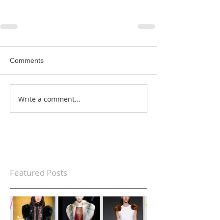
Comments
Write a comment...
Featured Posts