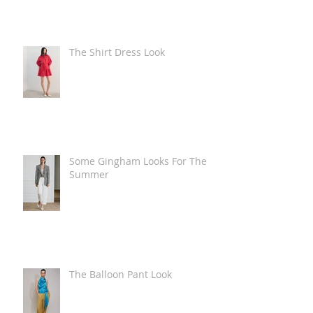
The Shirt Dress Look
Some Gingham Looks For The
Summer
The Balloon Pant Look