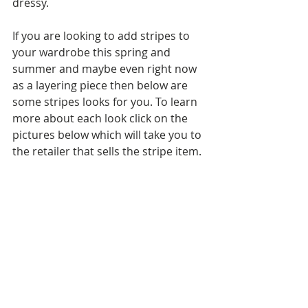
dressy.
If you are looking to add stripes to 
your wardrobe this spring and 
summer and maybe even right now 
as a layering piece then below are 
some stripes looks for you. To learn 
more about each look click on the 
pictures below which will take you to 
the retailer that sells the stripe item.