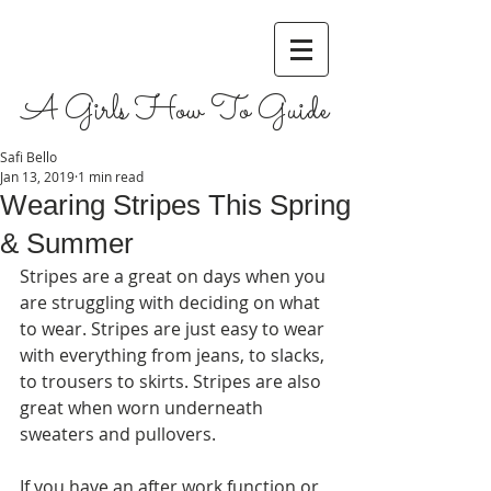
A Girls How To Guide
Safi Bello
Jan 13, 2019
1 min read
Wearing Stripes This Spring
& Summer
Stripes are a great on days when you 
are struggling with deciding on what 
to wear. Stripes are just easy to wear 
with everything from jeans, to slacks, 
to trousers to skirts. Stripes are also 
great when worn underneath 
sweaters and pullovers. 
If you have an after work function or 