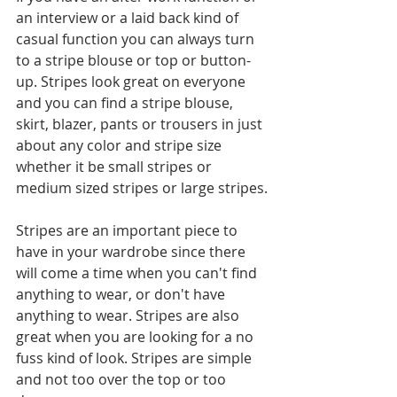
an interview or a laid back kind of 
casual function you can always turn 
to a stripe blouse or top or button-
up. Stripes look great on everyone 
and you can find a stripe blouse, 
skirt, blazer, pants or trousers in just 
about any color and stripe size 
whether it be small stripes or 
medium sized stripes or large stripes.
Stripes are an important piece to 
have in your wardrobe since there 
will come a time when you can't find 
anything to wear, or don't have 
anything to wear. Stripes are also 
great when you are looking for a no 
fuss kind of look. Stripes are simple 
and not too over the top or too 